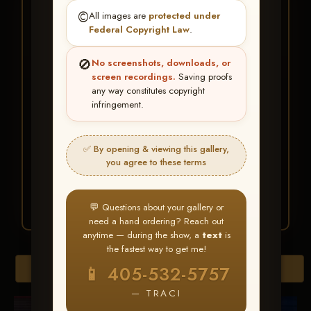
★ ★ ★
©️
All images are
protected under
BUY ALL FAVORITES
Federal Copyright Law
.
SPECIAL!
🚫
No screenshots, downloads, or
It's easy to buy just your favorite photos!
screen recordings.
Saving proofs
any way constitutes copyright
infringement.
HERE IS HOW
Create an account
or
Log In
1
Find your album
and favorite
2
✅ By opening & viewing this gallery,
your images throughout the show
you agree to these terms
Go to
My Account >
3
Favorites
— then click
BUY
ALL
💬 Questions about your gallery or
need a hand ordering? Reach out
anytime — during the show, a
text
is
the fastest way to get me!
Browse Folders
📱 405-532-5757
— TRACI