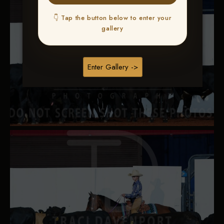
👇 Tap the button below to enter your
gallery
Enter Gallery ->