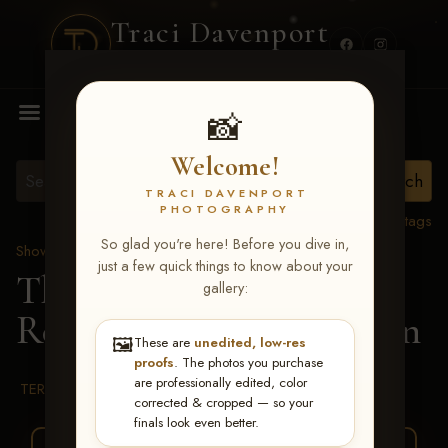
Traci Davenport
PHOTOGRAPHY
MENU
📸
Welcome!
TRACI DAVENPORT
PHOTOGRAPHY
View all tags
So glad you're here! Before you dive in,
Show Proofs
>
2026 Events
just a few quick things to know about your
The Gathering 2026
>
gallery:
Reece Estelle McSpadden
🖼️
These are
unedited, low-res
proofs
. The photos you purchase
are professionally edited, color
TERMS & CONDITIONS
corrected & cropped — so your
finals look even better.