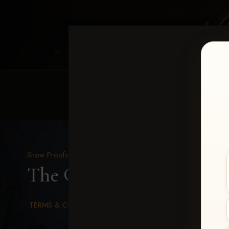
HOME
EQUINE EVENTS
REQUEST EV
Show Proofs
>
2026 Events
The Gathering 2026
> Ka
TERMS & CONDITIONS