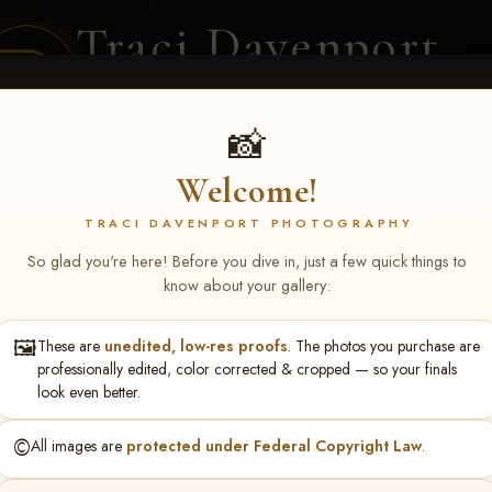
Traci Davenport
PHOTOGRAPHY
EQUINE SPORTS · LIFESTYLE
📸
Welcome!
ENT COVERAGE
CLIENT GALLERIES
SELECTED WORK
ABOUT ME
TRACI DAVENPORT PHOTOGRAPHY
So glad you're here! Before you dive in, just a few quick things to
know about your gallery:
🖼️
These are
unedited, low-res proofs
. The photos you purchase are
ren Arp
professionally edited, color corrected & cropped — so your finals
look even better.
©️
All images are
protected under Federal Copyright Law
.