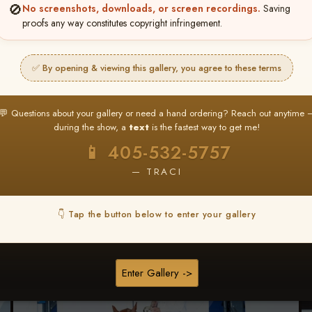
🚫
No screenshots, downloads, or screen recordings.
Saving
★ ★ ★
proofs any way constitutes copyright infringement.
BUY ALL FAVORITES SPECIAL!
It's easy to buy just your favorite photos!
✅ By opening & viewing this gallery, you agree to these terms
HERE IS HOW
nt
or
Log In
Find your album
and favorite your
Go to
My Acc
💬 Questions about your gallery or need a hand ordering? Reach out anytime 
2
3
images throughout the show
then click
BU
during the show, a
text
is the fastest way to get me!
📱 405-532-5757
— TRACI
Browse Folders
👇 Tap the button below to enter your gallery
Enter Gallery ->