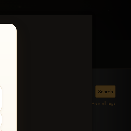
MY ACCOUNT
CONTACT TRACI
View all tags