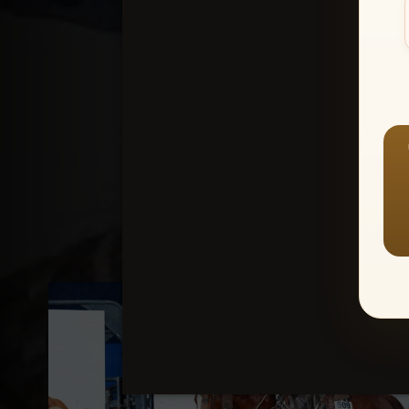
Create an accou
1