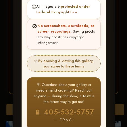
★ ★ ★
©️
All images are
protected under
BUY ALL FAVORITES
Federal Copyright Law
.
SPECIAL!
🚫
No screenshots, downloads, or
It's easy to buy just your favorite photos!
screen recordings.
Saving proofs
any way constitutes copyright
infringement.
HERE IS HOW
Create an account
or
Log In
1
Find your album
and favorite
2
✅ By opening & viewing this gallery,
your images throughout the show
you agree to these terms
Go to
My Account >
3
Favorites
— then click
BUY
ALL
💬 Questions about your gallery or
need a hand ordering? Reach out
anytime — during the show, a
text
is
the fastest way to get me!
Browse Folders
📱 405-532-5757
— TRACI