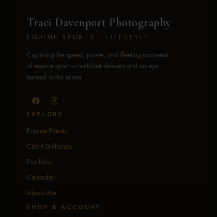
Traci Davenport Photography
EQUINE SPORTS · LIFESTYLE
Capturing the speed, power, and fleeting moments
of equine sport — with fast delivery and an eye
earned in the arena.
EXPLORE
Equine Events
Client Galleries
Portfolio
Calendar
About Me
SHOP & ACCOUNT