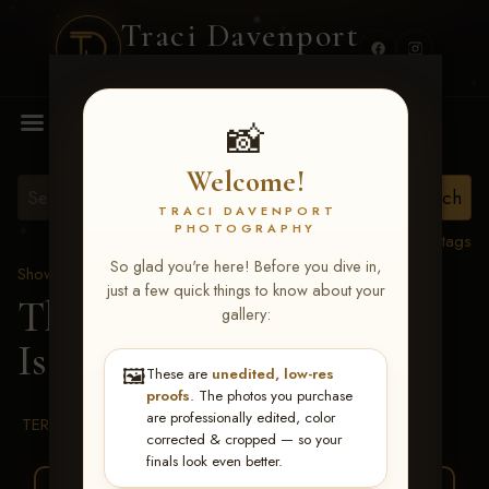
Traci Davenport
PHOTOGRAPHY
MENU
📸
Welcome!
TRACI DAVENPORT
PHOTOGRAPHY
View all tags
So glad you're here! Before you dive in,
Show Proofs
>
2026 Events
just a few quick things to know about your
The Gathering 2026
>
gallery:
Isaiah Chandler
🖼️
These are
unedited, low-res
proofs
. The photos you purchase
are professionally edited, color
TERMS & CONDITIONS
corrected & cropped — so your
finals look even better.