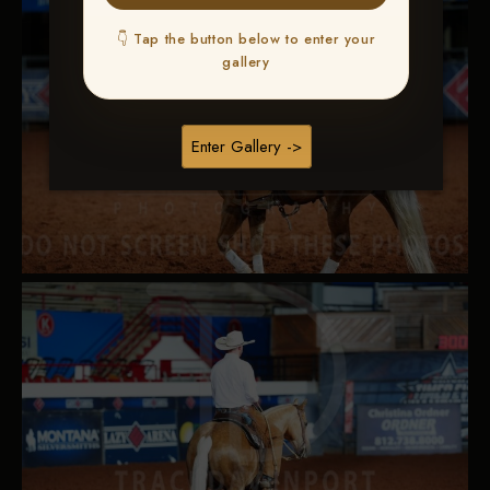
👇 Tap the button below to enter your
gallery
Enter Gallery ->