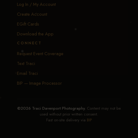
Log In / My Account
Create Account
EGift Cards
Download the App
CONNECT
Request Event Coverage
Text Traci
Email Traci
BIP — Image Processor
©2026 Traci Davenport Photography.
Content may not be
used without prior written consent.
Fast on-site delivery via
BIP