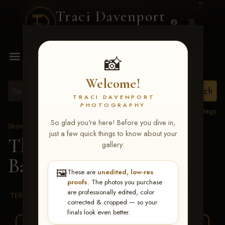
Traci Davenport
PHOTOGRAPHY
MENU
📸
Welcome!
TRACI DAVENPORT
PHOTOGRAPHY
View all tags
So glad you're here! Before you dive in,
Show Proofs
>
2026 Events
just a few quick things to know about your
The Gathering 2026
>
gallery:
Baily Chandler
🖼️
These are
unedited, low-res
proofs
. The photos you purchase
are professionally edited, color
TERMS & CONDITIONS
corrected & cropped — so your
finals look even better.