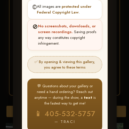
★ ★ ★
©️
All images are
protected under
BUY ALL FAVORITES
Federal Copyright Law
.
SPECIAL!
🚫
No screenshots, downloads, or
It's easy to buy just your favorite photos!
screen recordings.
Saving proofs
any way constitutes copyright
infringement.
HERE IS HOW
Create an account
or
Log In
1
Find your album
and favorite
2
✅ By opening & viewing this gallery,
your images throughout the show
you agree to these terms
Go to
My Account >
3
Favorites
— then click
BUY
ALL
💬 Questions about your gallery or
need a hand ordering? Reach out
anytime — during the show, a
text
is
the fastest way to get me!
Browse Folders
📱 405-532-5757
— TRACI