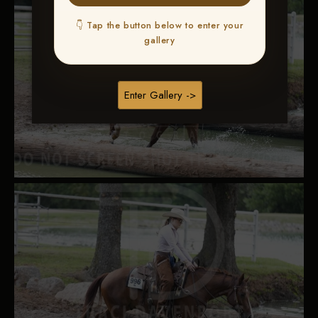
👇 Tap the button below to enter your
gallery
Enter Gallery ->