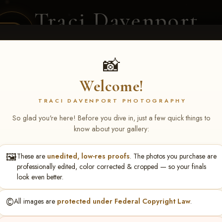
Traci Davenport
PHOTOGRAPHY
EQUINE SPORTS · LIFESTYLE
📸
Welcome!
ENT COVERAGE
CLIENT GALLERIES
SELECTED WORK
ABOUT ME
TRACI DAVENPORT PHOTOGRAPHY
So glad you're here! Before you dive in, just a few quick things to
know about your gallery:
🖼️
These are
unedited, low-res proofs
. The photos you purchase are
tlock Rice
professionally edited, color corrected & cropped — so your finals
look even better.
©️
All images are
protected under Federal Copyright Law
.