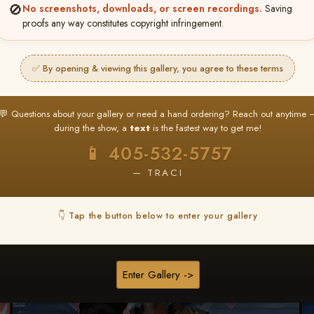
🚫
No screenshots, downloads, or screen recordings.
Saving
★ ★ ★
proofs any way constitutes copyright infringement.
BUY ALL FAVORITES SPECIAL!
It's easy to buy just your favorite photos!
✅ By opening & viewing this gallery, you agree to these terms
HERE IS HOW
nt
or
Log In
Find your album
and favorite your
Go to
My Acc
💬 Questions about your gallery or need a hand ordering? Reach out anytime 
2
3
images throughout the show
then click
BU
during the show, a
text
is the fastest way to get me!
📱 405-532-5757
— TRACI
Browse Folders
👇 Tap the button below to enter your gallery
Enter Gallery ->