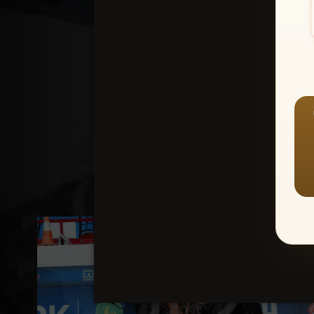
Create an accou
1