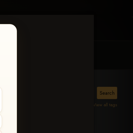
MY ACCOUNT
CONTACT TRACI
View all tags