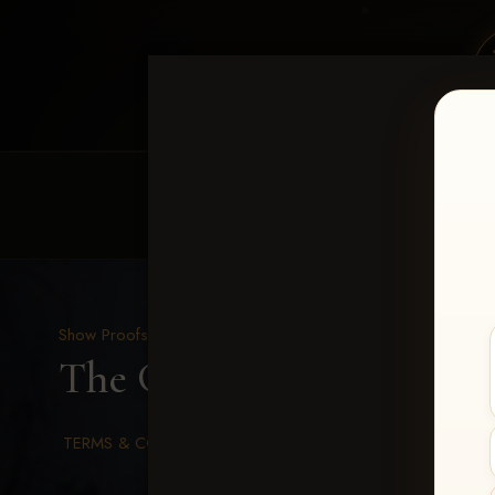
HOME
EQUINE EVENTS
REQUEST EV
Show Proofs
>
2026 Events
The Gathering 2026
> Ma
TERMS & CONDITIONS