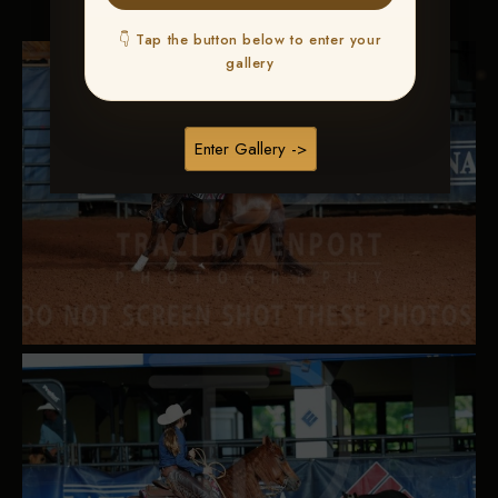
👇 Tap the button below to enter your
gallery
Enter Gallery ->