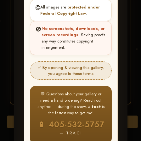
★ ★ ★
©️
All images are
protected under
BUY ALL FAVORITES
Federal Copyright Law
.
SPECIAL!
🚫
No screenshots, downloads, or
It's easy to buy just your favorite photos!
screen recordings.
Saving proofs
any way constitutes copyright
infringement.
HERE IS HOW
Create an account
or
Log In
1
Find your album
and favorite
2
✅ By opening & viewing this gallery,
your images throughout the show
you agree to these terms
Go to
My Account >
3
Favorites
— then click
BUY
ALL
💬 Questions about your gallery or
need a hand ordering? Reach out
anytime — during the show, a
text
is
the fastest way to get me!
Browse Folders
📱 405-532-5757
— TRACI
Go to page: