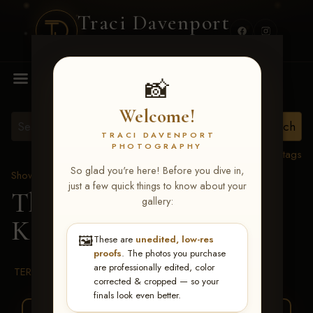
Traci Davenport
PHOTOGRAPHY
MENU
📸
Welcome!
TRACI DAVENPORT
PHOTOGRAPHY
View all tags
So glad you're here! Before you dive in,
Show Proofs
>
2026 Events
just a few quick things to know about your
The Gathering 2026
>
gallery:
Kate Elaine Stavinoha
🖼️
These are
unedited, low-res
proofs
. The photos you purchase
are professionally edited, color
TERMS & CONDITIONS
corrected & cropped — so your
finals look even better.