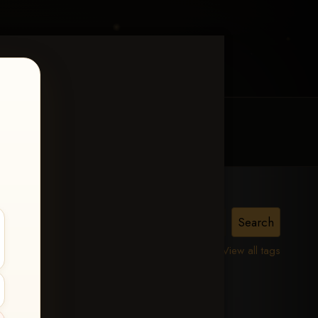
MY ACCOUNT
CONTACT TRACI
View all tags