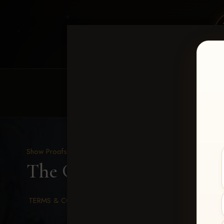
HOME
EQUINE EVENTS
REQUEST EV
Show Proofs
>
2026 Events
The Gathering 2026
> Pa
TERMS & CONDITIONS