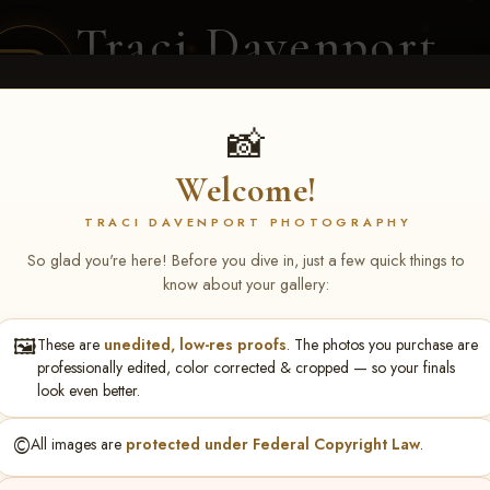
Traci Davenport
PHOTOGRAPHY
EQUINE SPORTS · LIFESTYLE
📸
Welcome!
ENT COVERAGE
CLIENT GALLERIES
SELECTED WORK
ABOUT ME
TRACI DAVENPORT PHOTOGRAPHY
So glad you're here! Before you dive in, just a few quick things to
know about your gallery:
🖼️
These are
unedited, low-res proofs
. The photos you purchase are
xton Reibenstein
professionally edited, color corrected & cropped — so your finals
look even better.
©️
All images are
protected under Federal Copyright Law
.