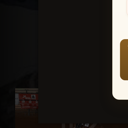
Create an accou
1