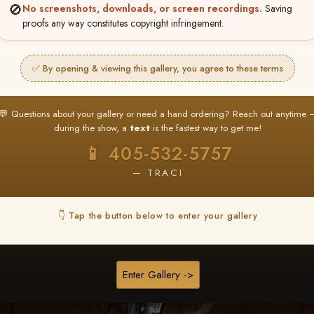
🚫
No screenshots, downloads, or screen recordings.
Saving
★ ★ ★
proofs any way constitutes copyright infringement.
BUY ALL FAVORITES SPECIAL!
It's easy to buy just your favorite photos!
✅ By opening & viewing this gallery, you agree to these terms
HERE IS HOW
nt
or
Log In
Find your album
and favorite your
Go to
My Acc
💬 Questions about your gallery or need a hand ordering? Reach out anytime 
2
3
images throughout the show
then click
BU
during the show, a
text
is the fastest way to get me!
📱 405-532-5757
— TRACI
Browse Folders
👇 Tap the button below to enter your gallery
Enter Gallery ->