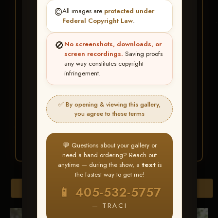
★ ★ ★
©️
All images are
protected under
BUY ALL FAVORITES
Federal Copyright Law
.
SPECIAL!
🚫
No screenshots, downloads, or
It's easy to buy just your favorite photos!
screen recordings.
Saving proofs
any way constitutes copyright
infringement.
HERE IS HOW
Create an account
or
Log In
1
Find your album
and favorite
2
✅ By opening & viewing this gallery,
your images throughout the show
you agree to these terms
Go to
My Account >
3
Favorites
— then click
BUY
ALL
💬 Questions about your gallery or
need a hand ordering? Reach out
anytime — during the show, a
text
is
the fastest way to get me!
Browse Folders
📱 405-532-5757
— TRACI