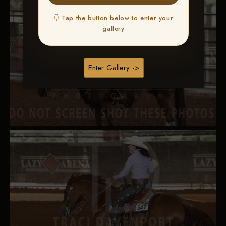
👇 Tap the button below to enter your
gallery
Enter Gallery ->