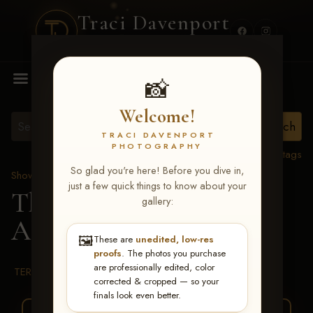
Traci Davenport
PHOTOGRAPHY
MENU
📸
Welcome!
TRACI DAVENPORT
PHOTOGRAPHY
View all tags
So glad you're here! Before you dive in,
Show Proofs
>
2026 Events
just a few quick things to know about your
The Gathering 2026
>
gallery:
Alicia Duleba
🖼️
These are
unedited, low-res
proofs
. The photos you purchase
are professionally edited, color
TERMS & CONDITIONS
corrected & cropped — so your
finals look even better.