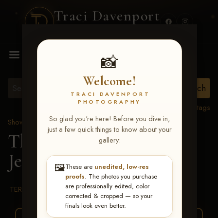
Traci Davenport
PHOTOGRAPHY
MENU
📸
Welcome!
TRACI DAVENPORT
PHOTOGRAPHY
View all tags
So glad you're here! Before you dive in,
Show Proofs
>
2026 Events
just a few quick things to know about your
The Gathering 2026
>
gallery:
Jeannie McDevitt
🖼️
These are
unedited, low-res
proofs
. The photos you purchase
are professionally edited, color
TERMS & CONDITIONS
corrected & cropped — so your
finals look even better.