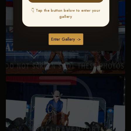
👇 Tap the button below to enter your
gallery
Enter Gallery ->