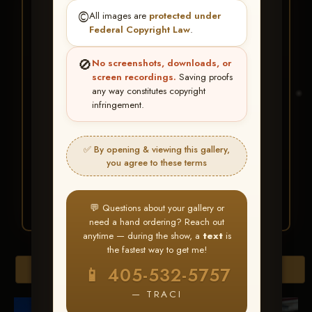
★ ★ ★
©️
All images are
protected under
BUY ALL FAVORITES
Federal Copyright Law
.
SPECIAL!
🚫
No screenshots, downloads, or
It's easy to buy just your favorite photos!
screen recordings.
Saving proofs
any way constitutes copyright
infringement.
HERE IS HOW
Create an account
or
Log In
1
Find your album
and favorite
2
✅ By opening & viewing this gallery,
your images throughout the show
you agree to these terms
Go to
My Account >
3
Favorites
— then click
BUY
ALL
💬 Questions about your gallery or
need a hand ordering? Reach out
anytime — during the show, a
text
is
the fastest way to get me!
Browse Folders
📱 405-532-5757
— TRACI