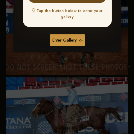
👇 Tap the button below to enter your
gallery
Enter Gallery ->