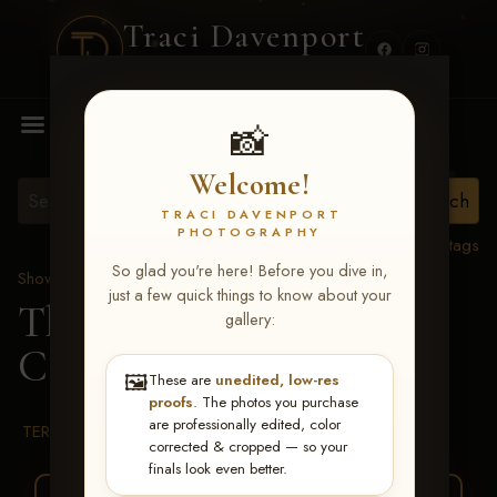
Traci Davenport
PHOTOGRAPHY
MENU
📸
Welcome!
TRACI DAVENPORT
PHOTOGRAPHY
View all tags
So glad you're here! Before you dive in,
Show Proofs
>
2026 Events
just a few quick things to know about your
The Gathering 2026
>
gallery:
Carrie J Garland
🖼️
These are
unedited, low-res
proofs
. The photos you purchase
are professionally edited, color
TERMS & CONDITIONS
corrected & cropped — so your
finals look even better.