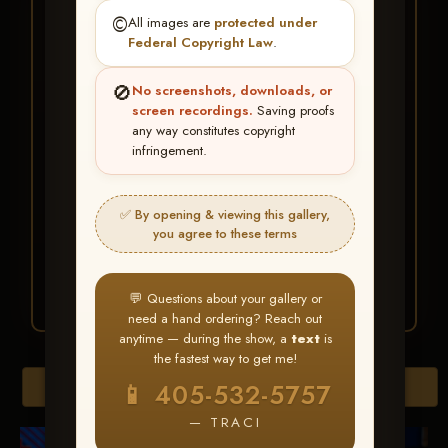
★ ★ ★
©️
All images are
protected under
BUY ALL FAVORITES
Federal Copyright Law
.
SPECIAL!
🚫
No screenshots, downloads, or
It's easy to buy just your favorite photos!
screen recordings.
Saving proofs
any way constitutes copyright
infringement.
HERE IS HOW
Create an account
or
Log In
1
Find your album
and favorite
2
✅ By opening & viewing this gallery,
your images throughout the show
you agree to these terms
Go to
My Account >
3
Favorites
— then click
BUY
ALL
💬 Questions about your gallery or
need a hand ordering? Reach out
anytime — during the show, a
text
is
the fastest way to get me!
Browse Folders
📱 405-532-5757
— TRACI