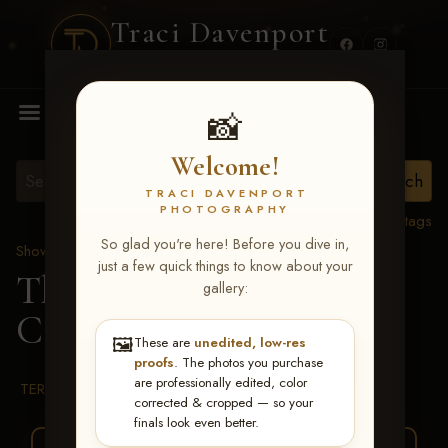
Traci Davenport
PHOTOGRAPHY
MENU
📸
Welcome!
TRACI DAVENPORT
PHOTOGRAPHY
View all tags
So glad you're here! Before you dive in,
Show Proofs
>
2026 Events
just a few quick things to know about your
The Gathering 2026
>
gallery:
Casey Parker
🖼️
These are
unedited, low-res
proofs
. The photos you purchase
are professionally edited, color
TERMS & CONDITIONS
corrected & cropped — so your
finals look even better.