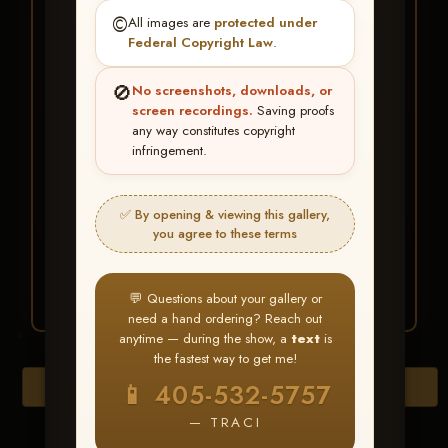
★ ★ ★
©️
All images are
protected under
BUY ALL FAVORITES
Federal Copyright Law
.
SPECIAL!
🚫
No screenshots, downloads, or
It's easy to buy just your favorite photos!
screen recordings.
Saving proofs
any way constitutes copyright
infringement.
HERE IS HOW
Create an account
or
Log In
1
Find your album
and favorite
2
✅ By opening & viewing this gallery,
your images throughout the show
you agree to these terms
Go to
My Account >
3
Favorites
— then click
BUY
ALL
💬 Questions about your gallery or
need a hand ordering? Reach out
anytime — during the show, a
text
is
the fastest way to get me!
Browse Folders
📱 405-532-5757
— TRACI
Go to page: