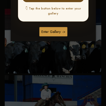
👇 Tap the button below to enter your
gallery
Enter Gallery ->