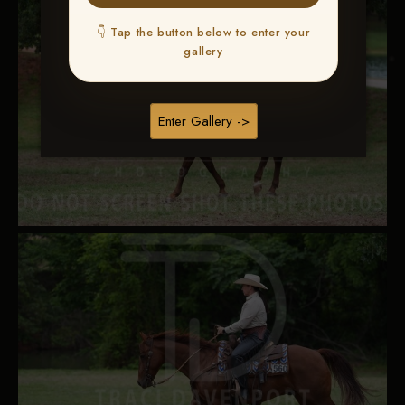
👇 Tap the button below to enter your
gallery
Enter Gallery ->