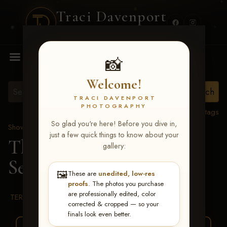
Traci Davenport
PHOTOGRAPHY
MENU
📸
Welcome!
TRACI DAVENPORT
PHOTOGRAPHY
View all tags
So glad you're here! Before you dive in,
Show Proofs
>
2026 Events
just a few quick things to know about your
The Gathering 2026
>
gallery:
Serafina Gagliardi
🖼️
These are
unedited, low-res
proofs
. The photos you purchase
are professionally edited, color
TERMS & CONDITIONS
corrected & cropped — so your
finals look even better.