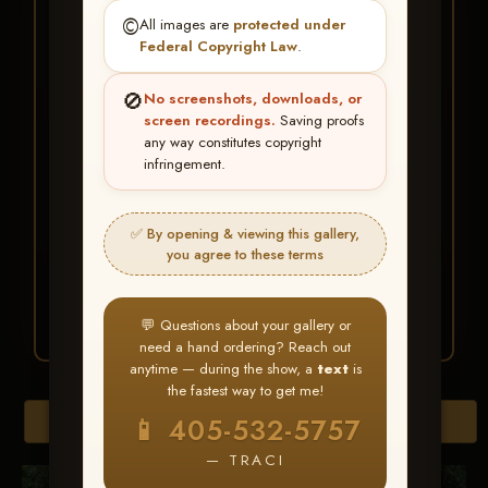
★ ★ ★
©️
All images are
protected under
BUY ALL FAVORITES
Federal Copyright Law
.
SPECIAL!
🚫
No screenshots, downloads, or
It's easy to buy just your favorite photos!
screen recordings.
Saving proofs
any way constitutes copyright
infringement.
HERE IS HOW
Create an account
or
Log In
1
Find your album
and favorite
2
✅ By opening & viewing this gallery,
your images throughout the show
you agree to these terms
Go to
My Account >
3
Favorites
— then click
BUY
ALL
💬 Questions about your gallery or
need a hand ordering? Reach out
anytime — during the show, a
text
is
the fastest way to get me!
Browse Folders
📱 405-532-5757
— TRACI