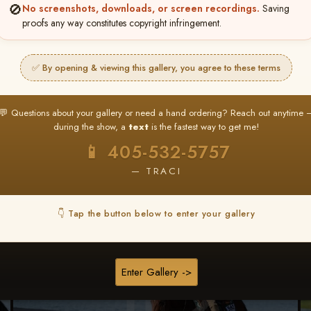
🚫
No screenshots, downloads, or screen recordings.
Saving
★ ★ ★
proofs any way constitutes copyright infringement.
BUY ALL FAVORITES SPECIAL!
It's easy to buy just your favorite photos!
✅ By opening & viewing this gallery, you agree to these terms
HERE IS HOW
nt
or
Log In
Find your album
and favorite your
Go to
My Acc
💬 Questions about your gallery or need a hand ordering? Reach out anytime 
2
3
images throughout the show
then click
BU
during the show, a
text
is the fastest way to get me!
📱 405-532-5757
— TRACI
Browse Folders
👇 Tap the button below to enter your gallery
Enter Gallery ->