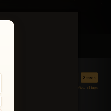
MY ACCOUNT
CONTACT TRACI
View all tags