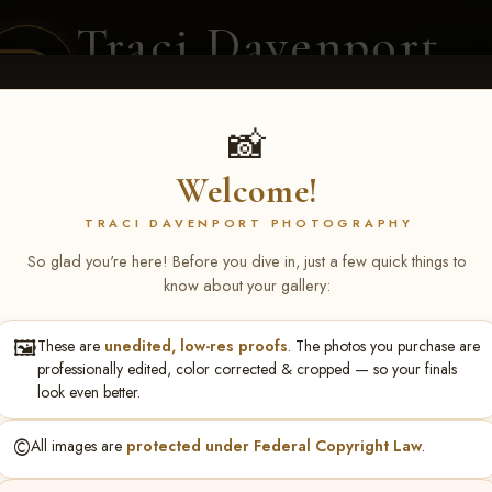
Traci Davenport
PHOTOGRAPHY
EQUINE SPORTS · LIFESTYLE
📸
Welcome!
ENT COVERAGE
CLIENT GALLERIES
SELECTED WORK
ABOUT ME
TRACI DAVENPORT PHOTOGRAPHY
So glad you're here! Before you dive in, just a few quick things to
know about your gallery:
🖼️
These are
unedited, low-res proofs
. The photos you purchase are
ren Somoano
professionally edited, color corrected & cropped — so your finals
look even better.
©️
All images are
protected under Federal Copyright Law
.