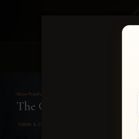
HOME
EQUINE EVENTS
REQUEST EV
Show Proofs
>
2026 Events
The Gathering 2026
> Ka
TERMS & CONDITIONS