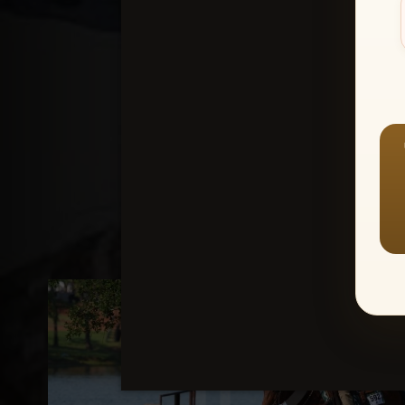
Create an accou
1