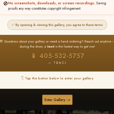
🚫
No screenshots, downloads, or screen recordings.
Saving
★ ★ ★
proofs any way constitutes copyright infringement.
BUY ALL FAVORITES SPECIAL!
It's easy to buy just your favorite photos!
✅ By opening & viewing this gallery, you agree to these terms
HERE IS HOW
nt
or
Log In
Find your album
and favorite your
Go to
My Acc
💬 Questions about your gallery or need a hand ordering? Reach out anytime 
2
3
images throughout the show
then click
BU
during the show, a
text
is the fastest way to get me!
📱 405-532-5757
— TRACI
Browse Folders
👇 Tap the button below to enter your gallery
Enter Gallery ->