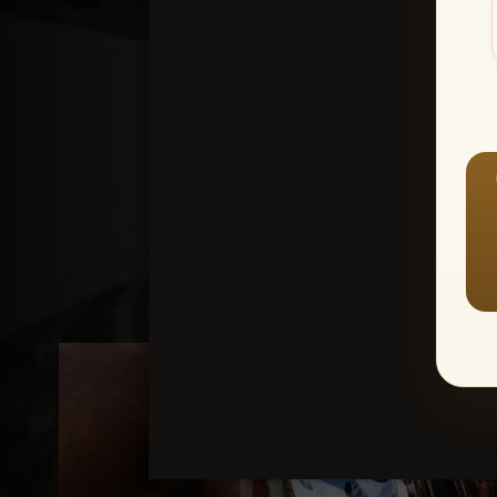
Create an accou
1