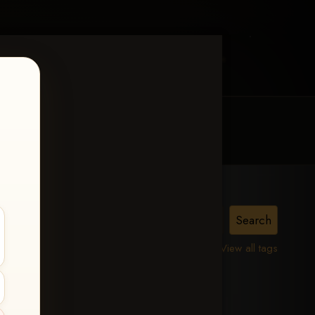
MY ACCOUNT
CONTACT TRACI
View all tags