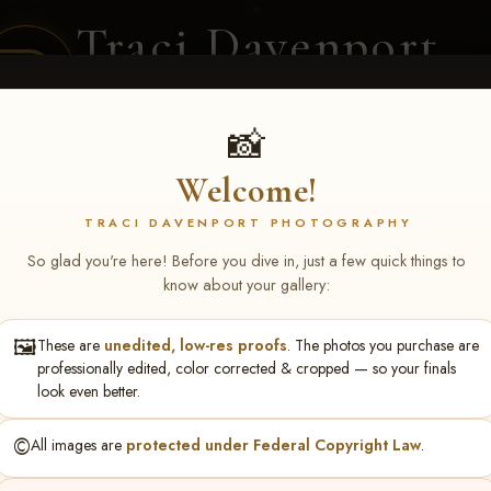
Traci Davenport
PHOTOGRAPHY
EQUINE SPORTS · LIFESTYLE
📸
Welcome!
ENT COVERAGE
CLIENT GALLERIES
SELECTED WORK
ABOUT ME
TRACI DAVENPORT PHOTOGRAPHY
So glad you're here! Before you dive in, just a few quick things to
know about your gallery:
🖼️
These are
unedited, low-res proofs
. The photos you purchase are
chael Keller
professionally edited, color corrected & cropped — so your finals
look even better.
©️
All images are
protected under Federal Copyright Law
.