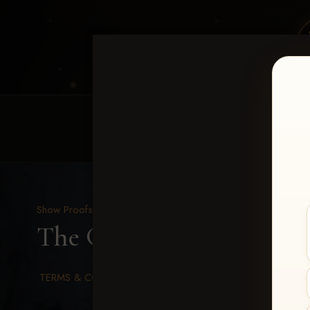
HOME
EQUINE EVENTS
REQUEST EV
Show Proofs
>
2026 Events
The Gathering 2026
> Mi
TERMS & CONDITIONS