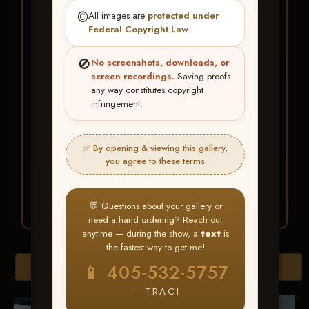
★ ★ ★
©️
All images are
protected under
BUY ALL FAVORITES
Federal Copyright Law
.
SPECIAL!
🚫
No screenshots, downloads, or
It's easy to buy just your favorite photos!
screen recordings.
Saving proofs
any way constitutes copyright
infringement.
HERE IS HOW
Create an account
or
Log In
1
Find your album
and favorite
2
✅ By opening & viewing this gallery,
your images throughout the show
you agree to these terms
Go to
My Account >
3
Favorites
— then click
BUY
ALL
💬 Questions about your gallery or
need a hand ordering? Reach out
anytime — during the show, a
text
is
the fastest way to get me!
Browse Folders
📱 405-532-5757
— TRACI