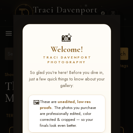
Traci Davenport
PHOTOGRAPHY
MENU
📸
Welcome!
TRACI DAVENPORT
PHOTOGRAPHY
View all tags
So glad you're here! Before you dive in,
Show Proofs
>
2026 Events
just a few quick things to know about your
The Gathering 2026
>
gallery:
Melanie Denton
🖼️
These are
unedited, low-res
proofs
. The photos you purchase
are professionally edited, color
TERMS & CONDITIONS
corrected & cropped — so your
finals look even better.