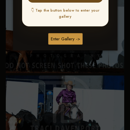
👇 Tap the button below to enter your
gallery
Enter Gallery ->