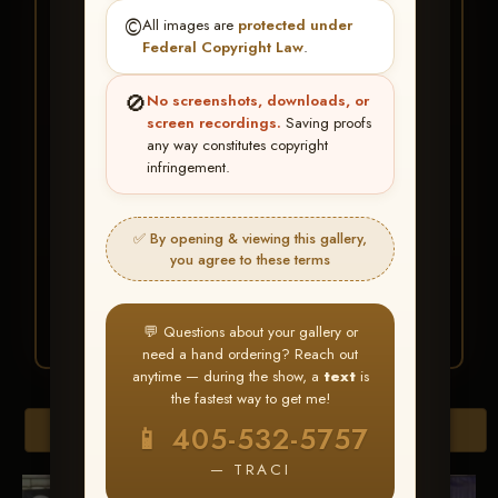
★ ★ ★
©️
All images are
protected under
BUY ALL FAVORITES
Federal Copyright Law
.
SPECIAL!
🚫
No screenshots, downloads, or
It's easy to buy just your favorite photos!
screen recordings.
Saving proofs
any way constitutes copyright
infringement.
HERE IS HOW
Create an account
or
Log In
1
Find your album
and favorite
2
✅ By opening & viewing this gallery,
your images throughout the show
you agree to these terms
Go to
My Account >
3
Favorites
— then click
BUY
ALL
💬 Questions about your gallery or
need a hand ordering? Reach out
anytime — during the show, a
text
is
the fastest way to get me!
Browse Folders
📱 405-532-5757
— TRACI