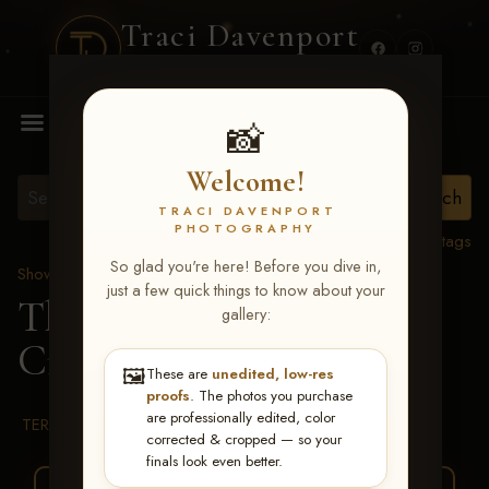
Traci Davenport
PHOTOGRAPHY
MENU
📸
Welcome!
TRACI DAVENPORT
PHOTOGRAPHY
View all tags
So glad you're here! Before you dive in,
Show Proofs
>
2026 Events
just a few quick things to know about your
The Gathering 2026
>
gallery:
Craig Walker
🖼️
These are
unedited, low-res
proofs
. The photos you purchase
are professionally edited, color
TERMS & CONDITIONS
corrected & cropped — so your
finals look even better.