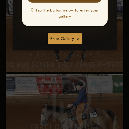
👇 Tap the button below to enter your
gallery
Enter Gallery ->