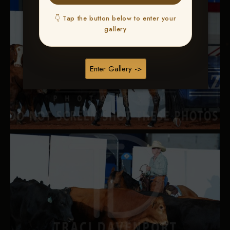
👇 Tap the button below to enter your
gallery
Enter Gallery ->