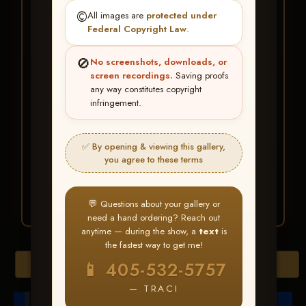
★ ★ ★
©️
All images are
protected under
BUY ALL FAVORITES
Federal Copyright Law
.
SPECIAL!
🚫
No screenshots, downloads, or
It's easy to buy just your favorite photos!
screen recordings.
Saving proofs
any way constitutes copyright
infringement.
HERE IS HOW
Create an account
or
Log In
1
Find your album
and favorite
2
✅ By opening & viewing this gallery,
your images throughout the show
you agree to these terms
Go to
My Account >
3
Favorites
— then click
BUY
ALL
💬 Questions about your gallery or
need a hand ordering? Reach out
anytime — during the show, a
text
is
the fastest way to get me!
Browse Folders
📱 405-532-5757
— TRACI