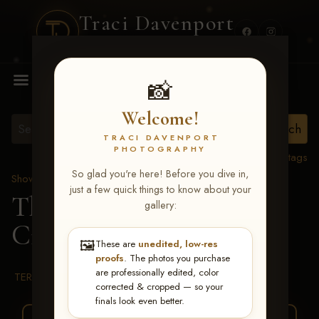
Traci Davenport
PHOTOGRAPHY
MENU
📸
Welcome!
TRACI DAVENPORT
PHOTOGRAPHY
View all tags
So glad you're here! Before you dive in,
Show Proofs
>
2026 Events
just a few quick things to know about your
The Gathering 2026
>
gallery:
Cindy Lynn Lunday
🖼️
These are
unedited, low-res
proofs
. The photos you purchase
are professionally edited, color
TERMS & CONDITIONS
corrected & cropped — so your
finals look even better.