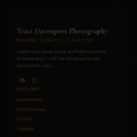
Traci Davenport Photography
EQUINE SPORTS · LIFESTYLE
Capturing the speed, power, and fleeting moments
of equine sport — with fast delivery and an eye
earned in the arena.
EXPLORE
Equine Events
Client Galleries
Portfolio
Calendar