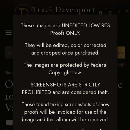
Traci Davenport
PHOTOGRAPHY
These images are UNEDITED LOW RES
MENU
Proofs ONLY.
They will be edited, color corrected
and cropped once purchased.
View all tags
The images are protected by Federal
Copyright Law.
Show Proofs
>
2024 Events
OKC Barrel Futurity Dec
SCREENSHOTS ARE STRICTLY
PROHIBITED and are considered theft.
10-15, 2024
> Casey
Varpness
Those found taking screenshots of show
proofs will be invoiced for use of the
image and that album will be removed.