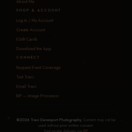
About Me
SHOP & ACCOUNT
Log In / My Account
Create Account
EGift Cards
Download the App
CONNECT
Request Event Coverage
Text Traci
Email Traci
BIP — Image Processor
©2026 Traci Davenport Photography.
Content may not be
used without prior written consent.
Fast on-site delivery via
BIP