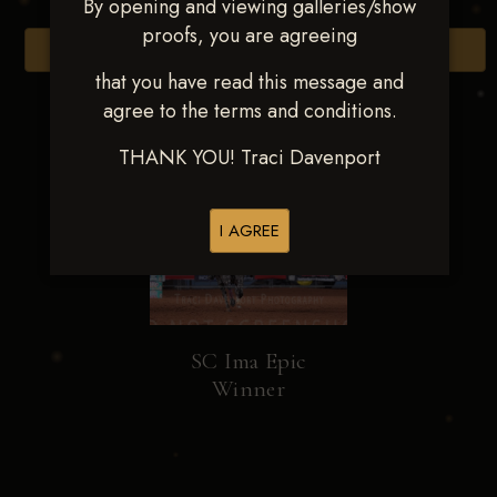
By opening and viewing galleries/show
proofs, you are agreeing
Browse Folders
that you have read this message and
agree to the terms and conditions.
THANK YOU! Traci Davenport
I AGREE
SC Ima Epic
Winner