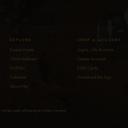
y
EXPLORE
SHOP & ACCOUNT
Equine Events
Log In / My Account
Client Galleries
Create Account
Portfolio
EGift Cards
Calendar
Download the App
About Me
not be used without prior written consent.