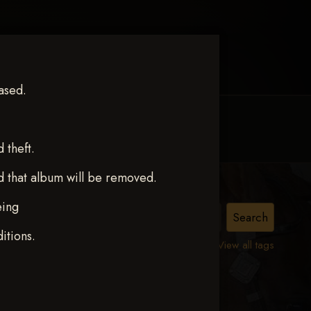
ased.
MY ACCOUNT
CONTACT TRACI
theft.
d that album will be removed.
eing
p
itions.
View all tags