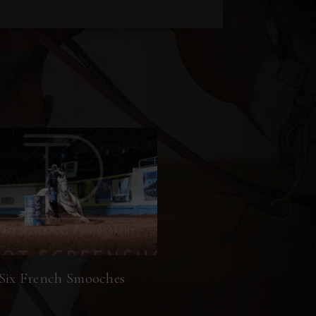
Six French Smooches