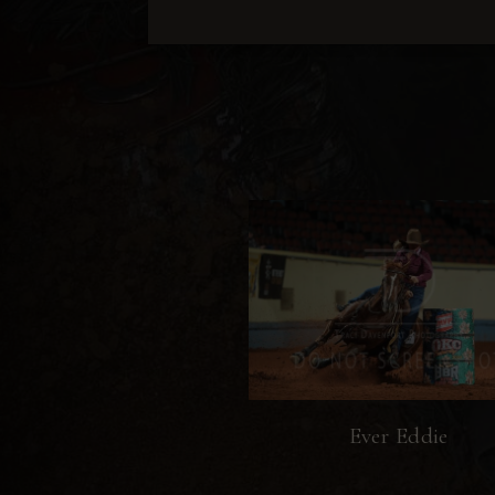
Ever Eddie