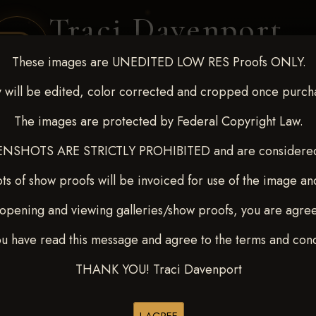
Traci Davenport
PHOTOGRAPHY
These images are UNEDITED LOW RES Proofs ONLY.
EQUINE SPORTS · LIFESTYLE
 will be edited, color corrected and cropped once purch
The images are protected by Federal Copyright Law.
ENT COVERAGE
CLIENT GALLERIES
SELECTED WORK
ABOUT ME
NSHOTS ARE STRICTLY PROHIBITED and are considered 
ts of show proofs will be invoiced for use of the image an
opening and viewing galleries/show proofs, you are agre
 10-15, 2024
> Jennifer Shar
ou have read this message and agree to the terms and cond
THANK YOU! Traci Davenport