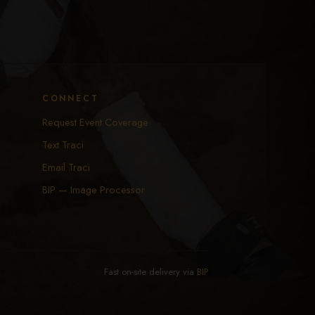
CONNECT
Request Event Coverage
Text Traci
Email Traci
BIP — Image Processor
Fast on-site delivery via
BIP