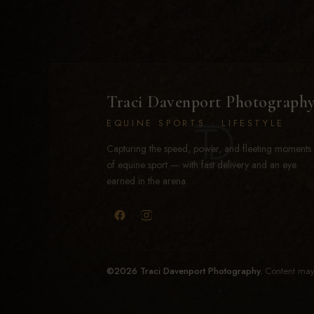
Traci Davenport Photograph
EQUINE SPORTS · LIFESTYLE
Capturing the speed, power, and fleeting moments
of equine sport — with fast delivery and an eye
earned in the arena.
©2026 Traci Davenport Photography.
Content may 