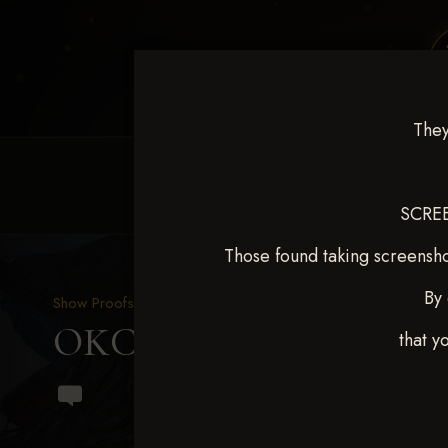
They
HOME
EQUINE EVENTS
REQUEST EV
SCREE
Those found taking screensho
By 
Show Proofs
>
2024 Events
OKC Barrel Futurity Dec
that y