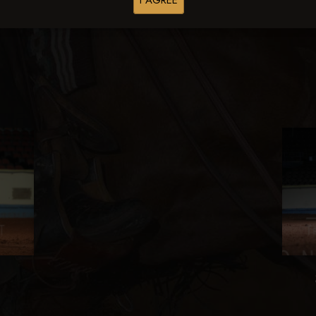
I AGREE
Browse Folders