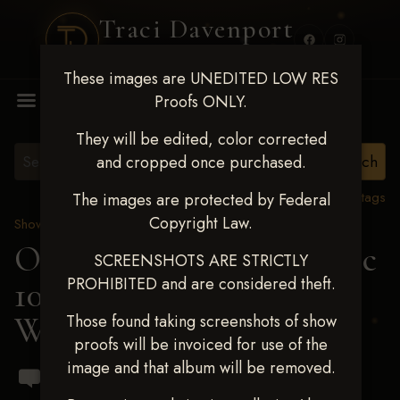
Traci Davenport
PHOTOGRAPHY
These images are UNEDITED LOW RES
MENU
Proofs ONLY.
They will be edited, color corrected
and cropped once purchased.
View all tags
The images are protected by Federal
Copyright Law.
Show Proofs
>
2024 Events
OKC Barrel Futurity Dec
SCREENSHOTS ARE STRICTLY
PROHIBITED and are considered theft.
10-15, 2024
> Addison
Webster
Those found taking screenshots of show
proofs will be invoiced for use of the
image and that album will be removed.