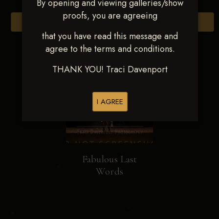
By opening and viewing galleries/show
proofs, you are agreeing
Browse Folders
that you have read this message and
agree to the terms and conditions.
THANK YOU! Traci Davenport
I AGREE
Fabulous Last
Words