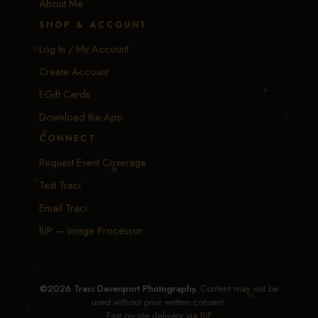
About Me
SHOP & ACCOUNT
Log In / My Account
Create Account
EGift Cards
Download the App
CONNECT
Request Event Coverage
Text Traci
Email Traci
BIP — Image Processor
©2026 Traci Davenport Photography.
Content may not be
used without prior written consent.
Fast on-site delivery via
BIP