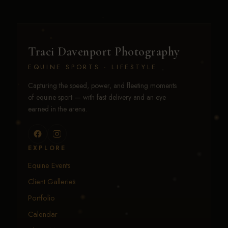
Traci Davenport Photography
EQUINE SPORTS · LIFESTYLE
Capturing the speed, power, and fleeting moments
of equine sport — with fast delivery and an eye
earned in the arena.
EXPLORE
Equine Events
Client Galleries
Portfolio
Calendar