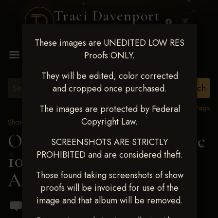
Traci Davenport
PHOTOGRAPHY
These images are UNEDITED LOW RES
MENU
Proofs ONLY.
They will be edited, color corrected
and cropped once purchased.
View all tags
The images are protected by Federal
Copyright Law.
Show Proofs
>
2024 Events
OKC Barrel Futurity Dec
SCREENSHOTS ARE STRICTLY
PROHIBITED and are considered theft.
10-15, 2024
> Aspen
Adams
Those found taking screenshots of show
proofs will be invoiced for use of the
image and that album will be removed.