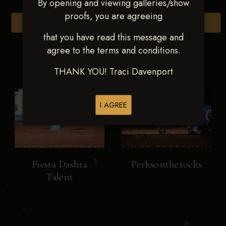
By opening and viewing galleries/show
proofs, you are agreeing
Browse Folders
that you have read this message and
agree to the terms and conditions.
THANK YOU! Traci Davenport
I AGREE
Fiesta Dashta
Perksontherocks
Talent