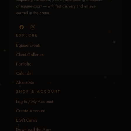
of equine sport — with fast delivery and an eye
earned in the arena.
EXPLORE
Equine Events
Client Galleries
Portfolio
Calendar
About Me
SHOP & ACCOUNT
Log In / My Account
Create Account
EGift Cards
Download the App