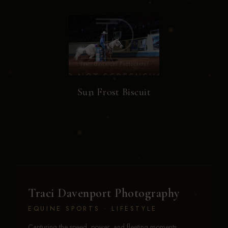
Sun Frost Biscuit
Traci Davenport Photography
EQUINE SPORTS · LIFESTYLE
Capturing the speed, power, and fleeting moments