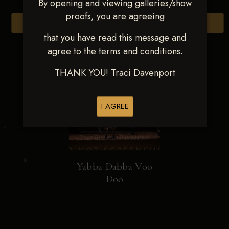
By opening and viewing galleries/show
proofs, you are agreeing
Browse Folders
that you have read this message and
agree to the terms and conditions.
THANK YOU! Traci Davenport
I AGREE
Yabba Dabba Voo
Doo