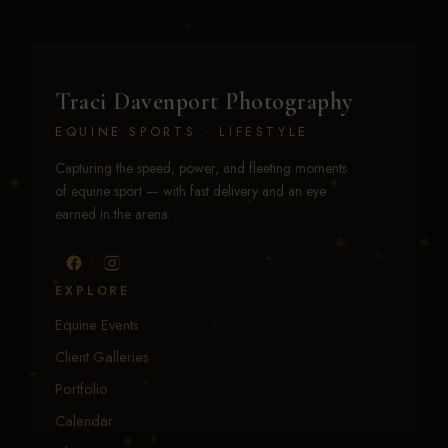
Traci Davenport Photography
EQUINE SPORTS · LIFESTYLE
Capturing the speed, power, and fleeting moments
of equine sport — with fast delivery and an eye
earned in the arena.
EXPLORE
Equine Events
Client Galleries
Portfolio
Calendar