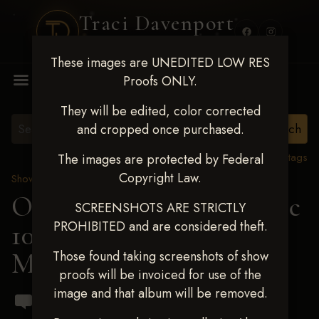
Traci Davenport
PHOTOGRAPHY
These images are UNEDITED LOW RES
MENU
Proofs ONLY.
They will be edited, color corrected
and cropped once purchased.
View all tags
The images are protected by Federal
Copyright Law.
Show Proofs
>
2024 Events
OKC Barrel Futurity Dec
SCREENSHOTS ARE STRICTLY
PROHIBITED and are considered theft.
10-15, 2024
> Finley
Magdeburg
Those found taking screenshots of show
proofs will be invoiced for use of the
image and that album will be removed.