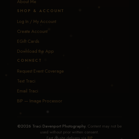
About Me
SHOP & ACCOUNT
Log In / My Account
Create Account
EGift Cards
Download the App
CONNECT
Request Event Coverage
Text Traci
Email Traci
BIP — Image Processor
©2026 Traci Davenport Photography.
Content may not be
used without prior written consent.
Fast on-site delivery via
BIP