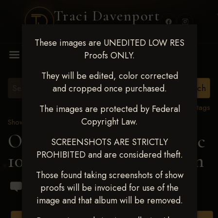
Traci Davenport
PHOTOGRAPHY
These images are UNEDITED LOW RES
MENU
Proofs ONLY.
They will be edited, color corrected
and cropped once purchased.
View all tags
The images are protected by Federal
Copyright Law.
Show Proofs
>
2024 Events
OKC Barrel Futurity Dec
SCREENSHOTS ARE STRICTLY
PROHIBITED and are considered theft.
10-15, 2024
> Stella Malan
Those found taking screenshots of show
proofs will be invoiced for use of the
image and that album will be removed.