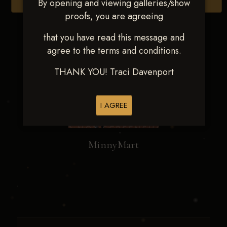
By opening and viewing galleries/show
Browse Folders
proofs, you are agreeing
that you have read this message and
agree to the terms and conditions.
THANK YOU! Traci Davenport
I AGREE
MinnyMart