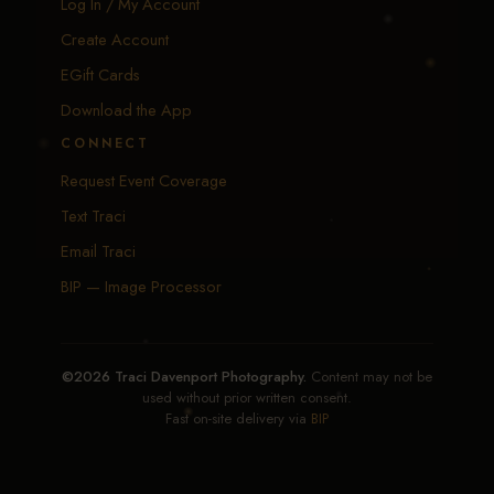
Log In / My Account
Create Account
EGift Cards
Download the App
CONNECT
Request Event Coverage
Text Traci
Email Traci
BIP — Image Processor
©2026 Traci Davenport Photography.
Content may not be
used without prior written consent.
Fast on-site delivery via
BIP