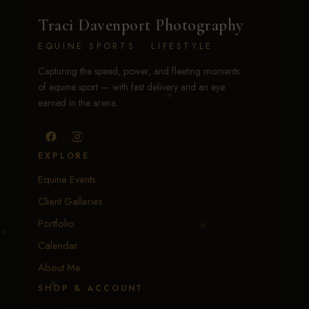
Traci Davenport Photography
EQUINE SPORTS · LIFESTYLE
Capturing the speed, power, and fleeting moments
of equine sport — with fast delivery and an eye
earned in the arena.
EXPLORE
Equine Events
Client Galleries
Portfolio
Calendar
About Me
SHOP & ACCOUNT