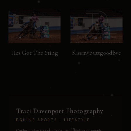
Hes Got The Sting
Kissmybuttgoodbye
Traci Davenport Photography
EQUINE SPORTS · LIFESTYLE
Capturing the speed, power, and fleeting moments