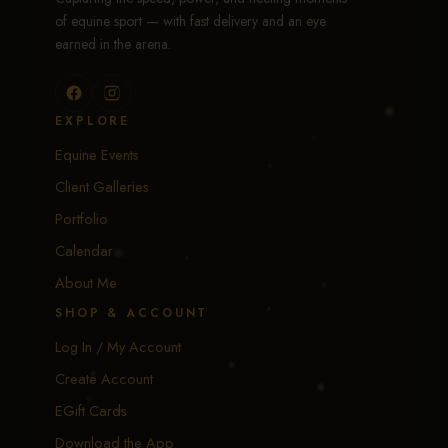
of equine sport — with fast delivery and an eye
earned in the arena.
EXPLORE
Equine Events
Client Galleries
Portfolio
Calendar
About Me
SHOP & ACCOUNT
Log In / My Account
Create Account
EGift Cards
Download the App