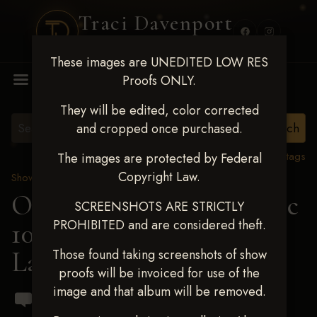
Traci Davenport
PHOTOGRAPHY
These images are UNEDITED LOW RES
MENU
Proofs ONLY.
They will be edited, color corrected
and cropped once purchased.
View all tags
The images are protected by Federal
Copyright Law.
Show Proofs
>
2024 Events
OKC Barrel Futurity Dec
SCREENSHOTS ARE STRICTLY
PROHIBITED and are considered theft.
10-15, 2024
> Taylor
Langdon
Those found taking screenshots of show
proofs will be invoiced for use of the
image and that album will be removed.