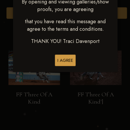
By opening and viewing galleries/show
proofs, you are agreeing
Browse Folders
that you have read this message and
agree to the terms and conditions.
THANK YOU! Traci Davenport
I AGREE
FF Three Of A
FF Three Of A
Kind
Kind']