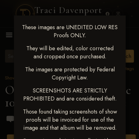
Traci Davenport
PHOTOGRAPHY
These images are UNEDITED LOW RES
MENU
Proofs ONLY.
They will be edited, color corrected
and cropped once purchased.
View all tags
The images are protected by Federal
Copyright Law.
Show Proofs
>
2024 Events
OKC Barrel Futurity Dec
SCREENSHOTS ARE STRICTLY
PROHIBITED and are considered theft.
10-15, 2024
> Caleb Cline
Those found taking screenshots of show
proofs will be invoiced for use of the
image and that album will be removed.