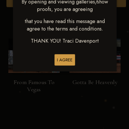
By opening and viewing galleries/show
Browse Folders
proofs, you are agreeing
that you have read this message and
agree to the terms and conditions.
THANK YOU! Traci Davenport
I AGREE
From Famous To
Gotta Be Heavenly
Vegas