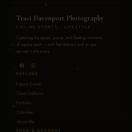
Traci Davenport Photography
EQUINE SPORTS · LIFESTYLE
Capturing the speed, power, and fleeting moments
of equine sport — with fast delivery and an eye
earned in the arena.
EXPLORE
Equine Events
Client Galleries
Portfolio
Calendar
About Me
SHOP & ACCOUNT