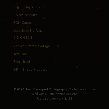
Log In / My Account
Create Account
EGift Cards
Download the App
CONNECT
Request Event Coverage
Text Traci
Email Traci
BIP — Image Processor
©2026 Traci Davenport Photography.
Content may not be
used without prior written consent.
Fast on-site delivery via
BIP