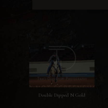
Double Dipped N Gold