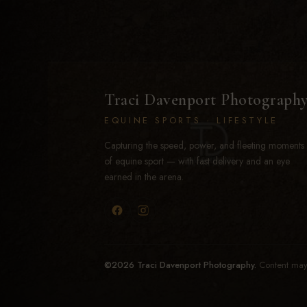
Traci Davenport Photograph
EQUINE SPORTS · LIFESTYLE
Capturing the speed, power, and fleeting moments
of equine sport — with fast delivery and an eye
earned in the arena.
©2026 Traci Davenport Photography.
Content may 