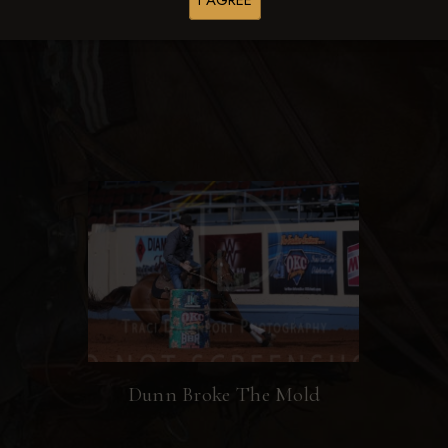
I AGREE
Browse Folders
Dunn Broke The Mold