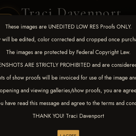
Traci Davenport
PHOTOGRAPHY
These images are UNEDITED LOW RES Proofs ONLY.
EQUINE SPORTS · LIFESTYLE
 will be edited, color corrected and cropped once purch
The images are protected by Federal Copyright Law.
ENT COVERAGE
CLIENT GALLERIES
SELECTED WORK
ABOUT ME
NSHOTS ARE STRICTLY PROHIBITED and are considered 
ts of show proofs will be invoiced for use of the image an
opening and viewing galleries/show proofs, you are agre
 10-15, 2024
> Lane Smith
ou have read this message and agree to the terms and cond
THANK YOU! Traci Davenport