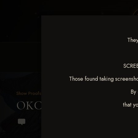
They
HOME
EQUINE EVENTS
REQUEST EV
SCREE
Those found taking screensho
By 
Show Proofs
>
2024 Events
OKC Barrel Futurity Dec
that y