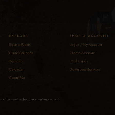
y
EXPLORE
SHOP & ACCOUNT
Equine Events
Log In / My Account
Client Galleries
Create Account
Portfolio
EGift Cards
Calendar
Download the App
About Me
not be used without prior written consent.