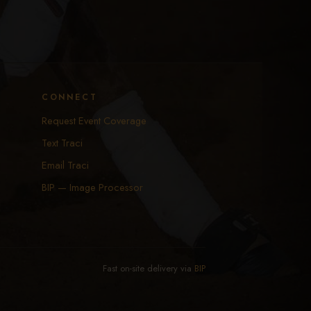
CONNECT
Request Event Coverage
Text Traci
Email Traci
BIP — Image Processor
Fast on-site delivery via
BIP