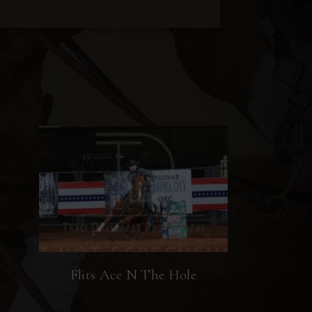
Flits Ace N The Hole