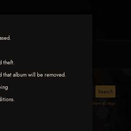
ased.
MY ACCOUNT
CONTACT TRACI
theft.
d that album will be removed.
eing
itions.
View all tags