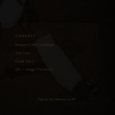
CONNECT
Request Event Coverage
Text Traci
Email Traci
BIP — Image Processor
Fast on-site delivery via
BIP