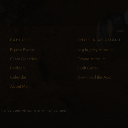
y
EXPLORE
SHOP & ACCOUNT
Equine Events
Log In / My Account
Client Galleries
Create Account
Portfolio
EGift Cards
Calendar
Download the App
About Me
not be used without prior written consent.