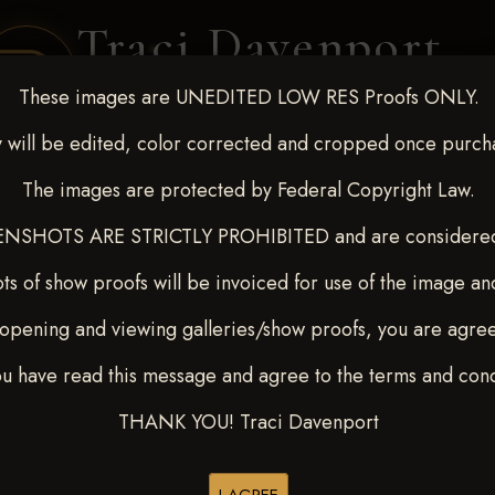
Traci Davenport
PHOTOGRAPHY
These images are UNEDITED LOW RES Proofs ONLY.
EQUINE SPORTS · LIFESTYLE
 will be edited, color corrected and cropped once purch
The images are protected by Federal Copyright Law.
ENT COVERAGE
CLIENT GALLERIES
SELECTED WORK
ABOUT ME
NSHOTS ARE STRICTLY PROHIBITED and are considered 
ts of show proofs will be invoiced for use of the image an
opening and viewing galleries/show proofs, you are agre
 10-15, 2024
> Patty Ralls
ou have read this message and agree to the terms and cond
THANK YOU! Traci Davenport