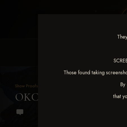
They
HOME
EQUINE EVENTS
REQUEST EV
SCREE
Those found taking screensho
By 
Show Proofs
>
2024 Events
OKC Barrel Futurity Dec
that y