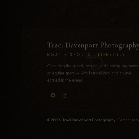
Traci Davenport Photograph
EQUINE SPORTS · LIFESTYLE
Capturing the speed, power, and fleeting moments
of equine sport — with fast delivery and an eye
earned in the arena.
©2026 Traci Davenport Photography.
Content may 