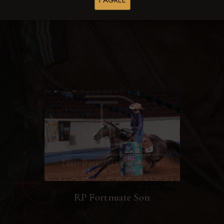
I AGREE
Browse Folders
RP Fortnuate Son