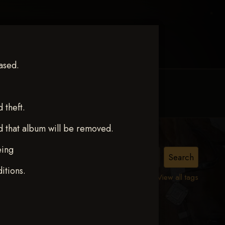
ased.
MY ACCOUNT
CONTACT TRACI
theft.
d that album will be removed.
eing
itions.
View all tags