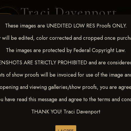
Traci Davenport
PHOTOGRAPHY
These images are UNEDITED LOW RES Proofs ONLY.
EQUINE SPORTS · LIFESTYLE
 will be edited, color corrected and cropped once purch
The images are protected by Federal Copyright Law.
ENT COVERAGE
CLIENT GALLERIES
SELECTED WORK
ABOUT ME
NSHOTS ARE STRICTLY PROHIBITED and are considered 
ts of show proofs will be invoiced for use of the image an
opening and viewing galleries/show proofs, you are agre
 10-15, 2024
> Casie Brown
ou have read this message and agree to the terms and cond
THANK YOU! Traci Davenport