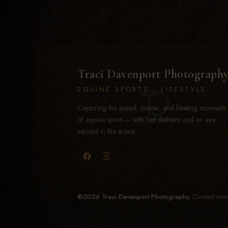
Traci Davenport Photograph
EQUINE SPORTS · LIFESTYLE
Capturing the speed, power, and fleeting moments
of equine sport — with fast delivery and an eye
earned in the arena.
©2026 Traci Davenport Photography.
Content may 