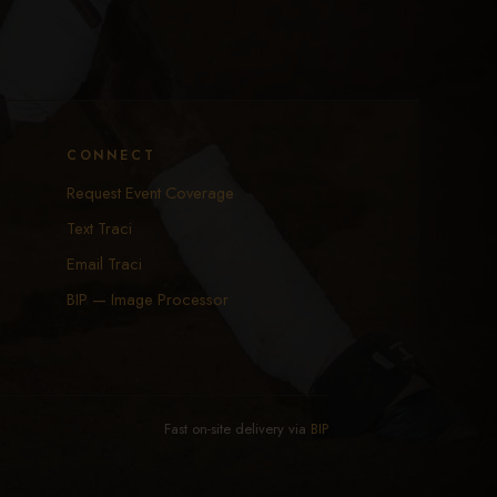
CONNECT
Request Event Coverage
Text Traci
Email Traci
BIP — Image Processor
Fast on-site delivery via
BIP