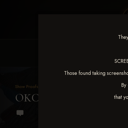
They
HOME
EQUINE EVENTS
REQUEST EV
SCREE
Those found taking screensho
By 
Show Proofs
>
2024 Events
OKC Barrel Futurity Dec
that y