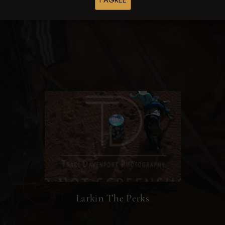
I AGREE
Browse Folders
Larkin The Perks