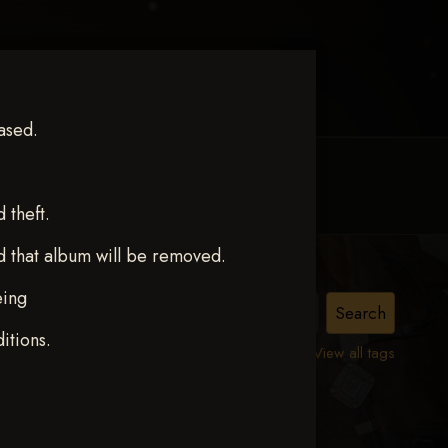
ased.
MY ACCOUNT
CONTACT TRACI
theft.
d that album will be removed.
eing
itions.
View all tags