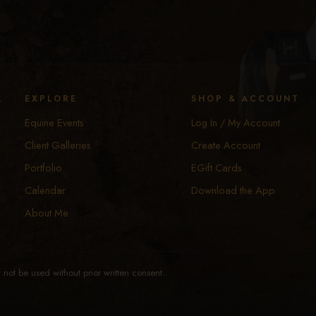
y
EXPLORE
SHOP & ACCOUNT
Equine Events
Log In / My Account
Client Galleries
Create Account
Portfolio
EGift Cards
Calendar
Download the App
About Me
not be used without prior written consent.