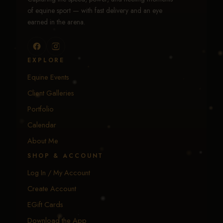
of equine sport — with fast delivery and an eye
earned in the arena.
EXPLORE
Equine Events
Client Galleries
Portfolio
Calendar
About Me
SHOP & ACCOUNT
Log In / My Account
Create Account
EGift Cards
Download the App