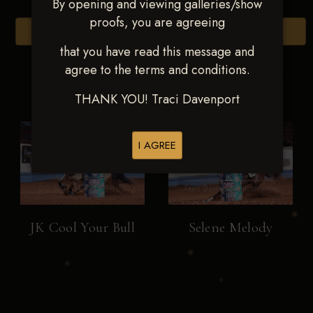
By opening and viewing galleries/show
proofs, you are agreeing
Browse Folders
that you have read this message and
agree to the terms and conditions.
THANK YOU! Traci Davenport
I AGREE
JK Cool Your Bull
Selene Melody