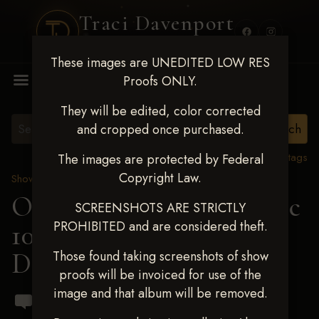
Traci Davenport
PHOTOGRAPHY
These images are UNEDITED LOW RES
MENU
Proofs ONLY.
They will be edited, color corrected
and cropped once purchased.
View all tags
The images are protected by Federal
Copyright Law.
Show Proofs
>
2024 Events
OKC Barrel Futurity Dec
SCREENSHOTS ARE STRICTLY
PROHIBITED and are considered theft.
10-15, 2024
> Sadie
Damuth
Those found taking screenshots of show
proofs will be invoiced for use of the
image and that album will be removed.