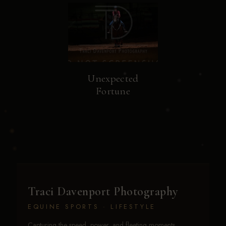
Unexpected
Fortune
Traci Davenport Photography
EQUINE SPORTS · LIFESTYLE
Capturing the speed, power, and fleeting moments