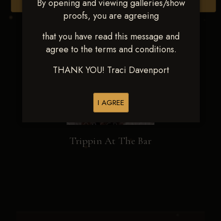
By opening and viewing galleries/show
Browse Folders
proofs, you are agreeing
that you have read this message and
agree to the terms and conditions.
THANK YOU! Traci Davenport
I AGREE
Trippin At The Bar