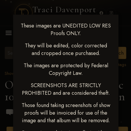
Traci Davenport
PHOTOGRAPHY
These images are UNEDITED LOW RES
MENU
Proofs ONLY.
They will be edited, color corrected
and cropped once purchased.
View all tags
The images are protected by Federal
Copyright Law.
Show Proofs
>
2024 Events
OKC Barrel Futurity Dec
SCREENSHOTS ARE STRICTLY
PROHIBITED and are considered theft.
10-15, 2024
> Lea Callahan
Those found taking screenshots of show
proofs will be invoiced for use of the
image and that album will be removed.