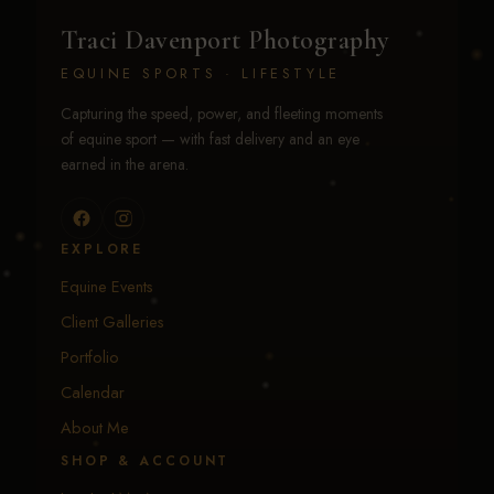
Traci Davenport Photography
EQUINE SPORTS · LIFESTYLE
Capturing the speed, power, and fleeting moments
of equine sport — with fast delivery and an eye
earned in the arena.
EXPLORE
Equine Events
Client Galleries
Portfolio
Calendar
About Me
SHOP & ACCOUNT