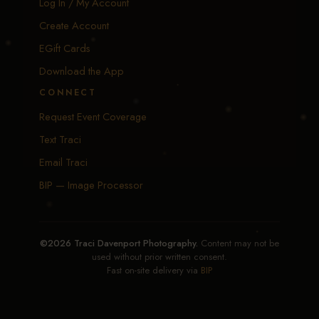
Log In / My Account
Create Account
EGift Cards
Download the App
CONNECT
Request Event Coverage
Text Traci
Email Traci
BIP — Image Processor
©2026 Traci Davenport Photography.
Content may not be
used without prior written consent.
Fast on-site delivery via
BIP