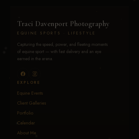
Traci Davenport Photography
EQUINE SPORTS · LIFESTYLE
Capturing the speed, power, and fleeting moments
of equine sport — with fast delivery and an eye
earned in the arena.
EXPLORE
Equine Events
Client Galleries
Portfolio
Calendar
About Me