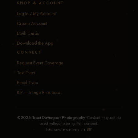
SHOP & ACCOUNT
Log In / My Account
Create Account
EGift Cards
Download the App
CONNECT
Request Event Coverage
Text Traci
Email Traci
BIP — Image Processor
©2026 Traci Davenport Photography.
Content may not be
used without prior written consent.
Fast on-site delivery via
BIP