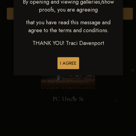
By opening and viewing galleries/show
proofs, you are agreeing
Browse Folders
that you have read this message and
agree to the terms and conditions.
THANK YOU! Traci Davenport
I AGREE
PC Uncle Si