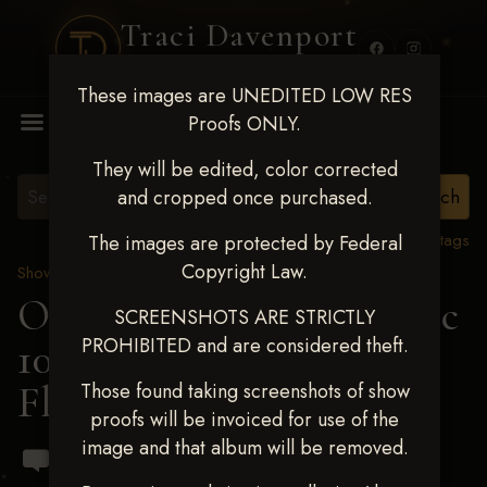
Traci Davenport
PHOTOGRAPHY
These images are UNEDITED LOW RES
MENU
Proofs ONLY.
They will be edited, color corrected
and cropped once purchased.
View all tags
The images are protected by Federal
Copyright Law.
Show Proofs
>
2024 Events
OKC Barrel Futurity Dec
SCREENSHOTS ARE STRICTLY
PROHIBITED and are considered theft.
10-15, 2024
> Ari-Anna
Flynn
Those found taking screenshots of show
proofs will be invoiced for use of the
image and that album will be removed.