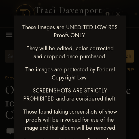
Traci Davenport
PHOTOGRAPHY
These images are UNEDITED LOW RES
MENU
Proofs ONLY.
They will be edited, color corrected
and cropped once purchased.
View all tags
The images are protected by Federal
Copyright Law.
Show Proofs
>
2024 Events
OKC Barrel Futurity Dec
SCREENSHOTS ARE STRICTLY
PROHIBITED and are considered theft.
10-15, 2024
> Bayleigh
Choate
Those found taking screenshots of show
proofs will be invoiced for use of the
image and that album will be removed.