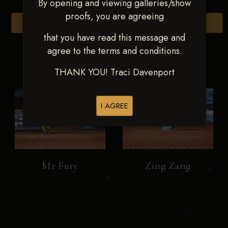
By opening and viewing galleries/show
proofs, you are agreeing
Browse Folders
that you have read this message and
agree to the terms and conditions.
THANK YOU! Traci Davenport
I AGREE
Mr Fury
Zing Zang