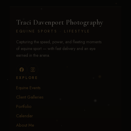
Traci Davenport Photography
EQUINE SPORTS · LIFESTYLE
Capturing the speed, power, and fleeting moments
of equine sport — with fast delivery and an eye
earned in the arena.
EXPLORE
Equine Events
Client Galleries
Portfolio
Calendar
About Me