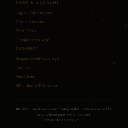
SHOP & ACCOUNT
Log In / My Account
Create Account
EGift Cards
Download the App
CONNECT
Request Event Coverage
Text Traci
Email Traci
BIP — Image Processor
©2026 Traci Davenport Photography.
Content may not be
used without prior written consent.
Fast on-site delivery via
BIP