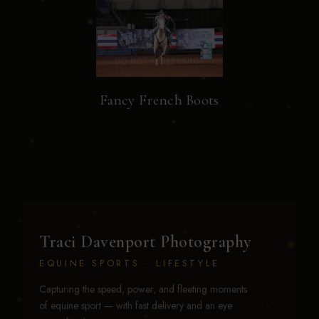
Fancy French Boots
Traci Davenport Photography
EQUINE SPORTS · LIFESTYLE
Capturing the speed, power, and fleeting moments
of equine sport — with fast delivery and an eye