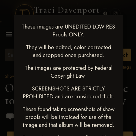
Traci Davenport
PHOTOGRAPHY
These images are UNEDITED LOW RES
MENU
Proofs ONLY.
They will be edited, color corrected
and cropped once purchased.
View all tags
The images are protected by Federal
Copyright Law.
Show Proofs
>
2024 Events
OKC Barrel Futurity Dec
SCREENSHOTS ARE STRICTLY
PROHIBITED and are considered theft.
10-15, 2024
> Ashley Gray
Those found taking screenshots of show
proofs will be invoiced for use of the
image and that album will be removed.