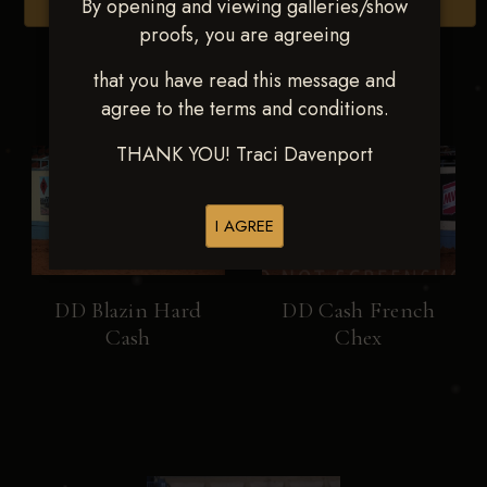
By opening and viewing galleries/show
Browse Folders
proofs, you are agreeing
that you have read this message and
agree to the terms and conditions.
THANK YOU! Traci Davenport
I AGREE
DD Blazin Hard
DD Cash French
Cash
Chex