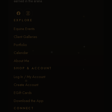
earned in the arena.
EXPLORE
Equine Events
Client Galleries
Portfolio
Calendar
About Me
SHOP & ACCOUNT
Log In / My Account
Create Account
EGift Cards
Download the App
CONNECT