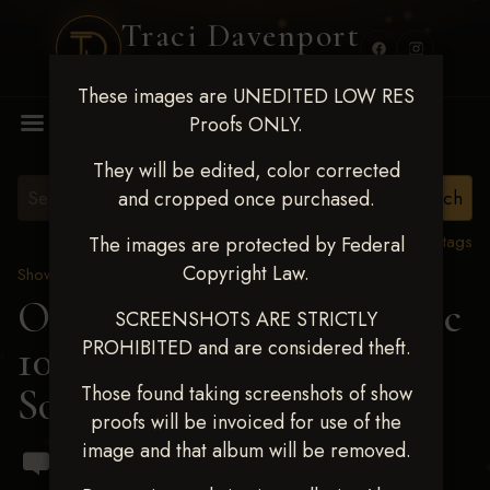
Traci Davenport
PHOTOGRAPHY
These images are UNEDITED LOW RES
MENU
Proofs ONLY.
They will be edited, color corrected
and cropped once purchased.
View all tags
The images are protected by Federal
Copyright Law.
Show Proofs
>
2024 Events
OKC Barrel Futurity Dec
SCREENSHOTS ARE STRICTLY
PROHIBITED and are considered theft.
10-15, 2024
> Arin
Southwick
Those found taking screenshots of show
proofs will be invoiced for use of the
image and that album will be removed.