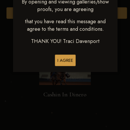
By opening and viewing galleries/show
proofs, you are agreeing
Browse Folders
that you have read this message and
agree to the terms and conditions.
THANK YOU! Traci Davenport
I AGREE
Cashin In Dinero