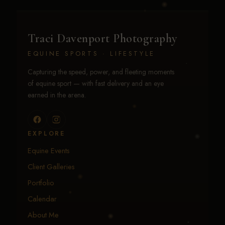
Traci Davenport Photography
EQUINE SPORTS · LIFESTYLE
Capturing the speed, power, and fleeting moments
of equine sport — with fast delivery and an eye
earned in the arena.
EXPLORE
Equine Events
Client Galleries
Portfolio
Calendar
About Me