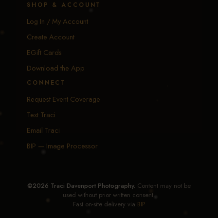
SHOP & ACCOUNT
Log In / My Account
Create Account
EGift Cards
Download the App
CONNECT
Request Event Coverage
Text Traci
Email Traci
BIP — Image Processor
©2026 Traci Davenport Photography.
Content may not be
used without prior written consent.
Fast on-site delivery via
BIP