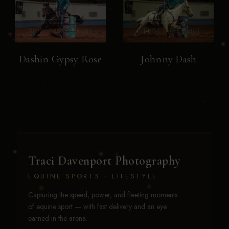
Dashin Gypsy Rose
Johnny Dash
Traci Davenport Photography
EQUINE SPORTS · LIFESTYLE
Capturing the speed, power, and fleeting moments
of equine sport — with fast delivery and an eye
earned in the arena.