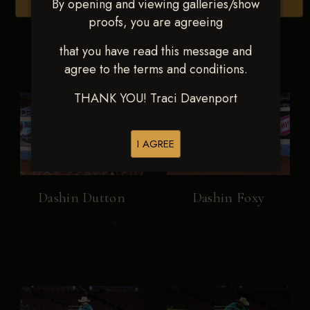
By opening and viewing galleries/show
Browse Folders
proofs, you are agreeing
that you have read this message and
agree to the terms and conditions.
THANK YOU! Traci Davenport
I AGREE
Dashin Dutton
Dashin Foxy