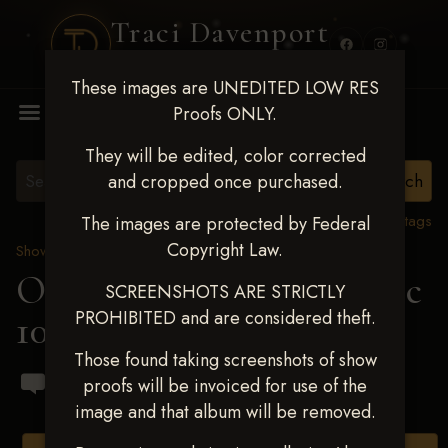
Traci Davenport
PHOTOGRAPHY
These images are UNEDITED LOW RES
MENU
Proofs ONLY.
They will be edited, color corrected
and cropped once purchased.
View all tags
The images are protected by Federal
Copyright Law.
Show Proofs
>
2024 Events
OKC Barrel Futurity Dec
SCREENSHOTS ARE STRICTLY
PROHIBITED and are considered theft.
10-15, 2024
> Dylan Spin
Those found taking screenshots of show
proofs will be invoiced for use of the
image and that album will be removed.