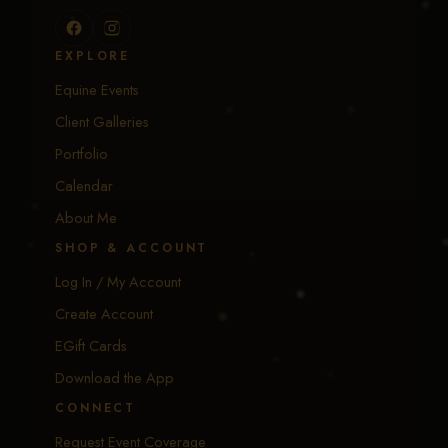
EXPLORE
Equine Events
Client Galleries
Portfolio
Calendar
About Me
SHOP & ACCOUNT
Log In / My Account
Create Account
EGift Cards
Download the App
CONNECT
Request Event Coverage