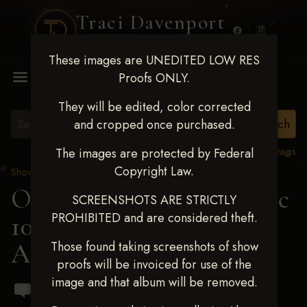
Traci Davenport
PHOTOGRAPHY
These images are UNEDITED LOW RES
MENU
Proofs ONLY.
They will be edited, color corrected
and cropped once purchased.
View all tags
The images are protected by Federal
Copyright Law.
Show Proofs
>
2024 Events
OKC Barrel Futurity Dec
SCREENSHOTS ARE STRICTLY
PROHIBITED and are considered theft.
10-15, 2024
> Ashtyn
Andrews
Those found taking screenshots of show
proofs will be invoiced for use of the
image and that album will be removed.