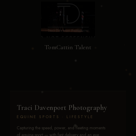
TomCattin Talent
Traci Davenport Photography
EQUINE SPORTS · LIFESTYLE
Capturing the speed, power, and fleeting moments
of equine sport — with fast delivery and an eye