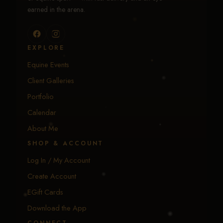
earned in the arena.
EXPLORE
Equine Events
Client Galleries
Portfolio
Calendar
About Me
SHOP & ACCOUNT
Log In / My Account
Create Account
EGift Cards
Download the App