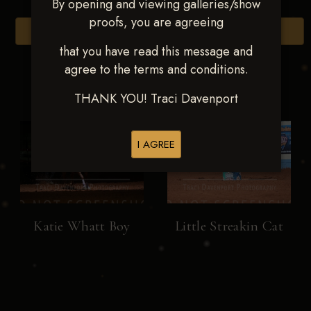
By opening and viewing galleries/show
proofs, you are agreeing
Browse Folders
that you have read this message and
agree to the terms and conditions.
THANK YOU! Traci Davenport
I AGREE
Katie Whatt Boy
Little Streakin Cat