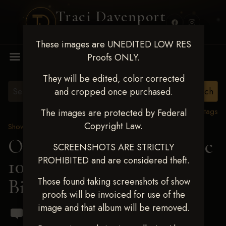
Traci Davenport
PHOTOGRAPHY
These images are UNEDITED LOW RES
MENU
Proofs ONLY.
They will be edited, color corrected
and cropped once purchased.
View all tags
The images are protected by Federal
Copyright Law.
Show Proofs
>
2024 Events
OKC Barrel Futurity Dec
SCREENSHOTS ARE STRICTLY
PROHIBITED and are considered theft.
10-15, 2024
> Lacy
Billingsley
Those found taking screenshots of show
proofs will be invoiced for use of the
image and that album will be removed.