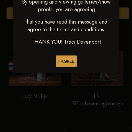
By opening and viewing galleries/show
proofs, you are agreeing
Browse Folders
that you have read this message and
agree to the terms and conditions.
THANK YOU! Traci Davenport
I AGREE
Hey Willis
PV
Watchmeneighneigh