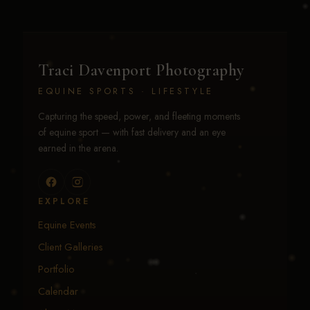
Traci Davenport Photography
EQUINE SPORTS · LIFESTYLE
Capturing the speed, power, and fleeting moments
of equine sport — with fast delivery and an eye
earned in the arena.
EXPLORE
Equine Events
Client Galleries
Portfolio
Calendar