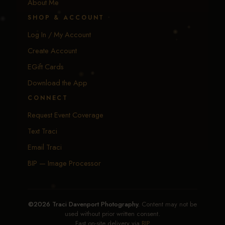
About Me
SHOP & ACCOUNT
Log In / My Account
Create Account
EGift Cards
Download the App
CONNECT
Request Event Coverage
Text Traci
Email Traci
BIP — Image Processor
©2026 Traci Davenport Photography.
Content may not be
used without prior written consent.
Fast on-site delivery via
BIP