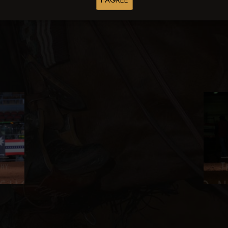
I AGREE
Browse Folders