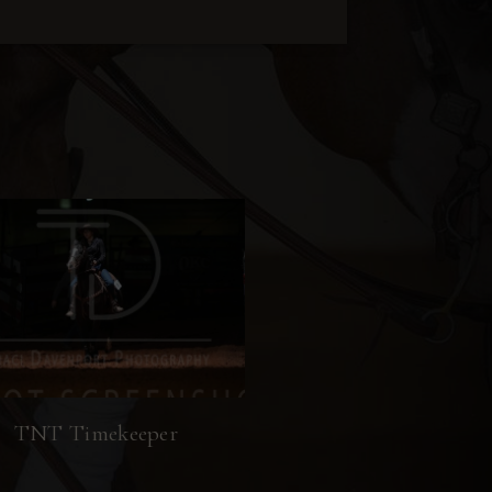
TNT Timekeeper