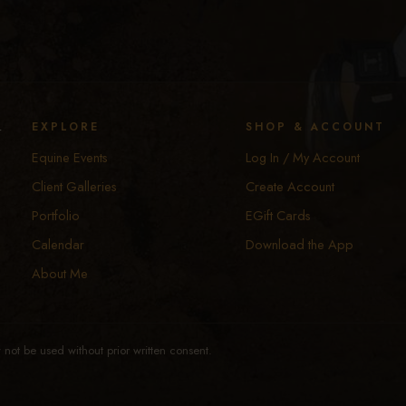
y
EXPLORE
SHOP & ACCOUNT
Equine Events
Log In / My Account
Client Galleries
Create Account
Portfolio
EGift Cards
Calendar
Download the App
About Me
not be used without prior written consent.