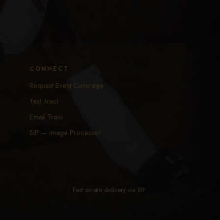
CONNECT
Request Event Coverage
Text Traci
Email Traci
BIP — Image Processor
Fast on-site delivery via
BIP