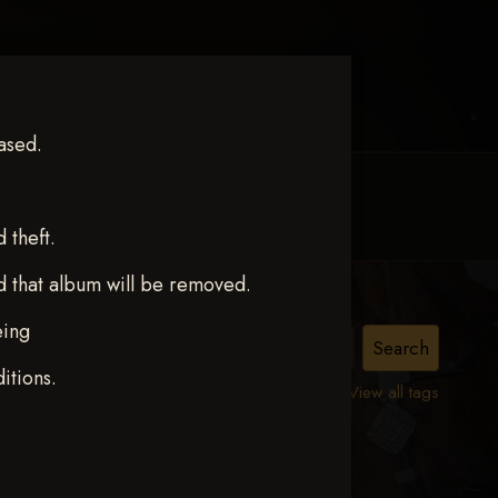
ased.
MY ACCOUNT
CONTACT TRACI
theft.
d that album will be removed.
eing
itions.
View all tags