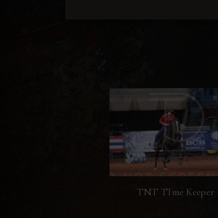
TNT TIme Keeper