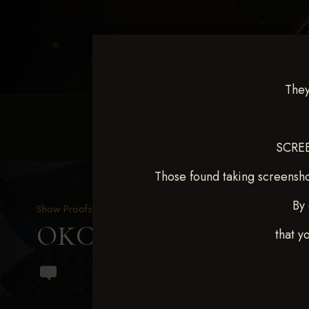
They
HOME
EQUINE EVENTS
REQUEST EV
SCREE
Those found taking screensho
By 
Show Proofs
>
2024 Events
OKC Barrel Futurity Dec
that y