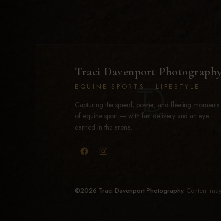
Traci Davenport Photograph
EQUINE SPORTS · LIFESTYLE
Capturing the speed, power, and fleeting moments
of equine sport — with fast delivery and an eye
earned in the arena.
©2026 Traci Davenport Photography.
Content may 