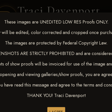
Traci Davenport
PHOTOGRAPHY
These images are UNEDITED LOW RES Proofs ONLY.
EQUINE SPORTS · LIFESTYLE
 will be edited, color corrected and cropped once purch
The images are protected by Federal Copyright Law.
ENT COVERAGE
CLIENT GALLERIES
SELECTED WORK
ABOUT ME
NSHOTS ARE STRICTLY PROHIBITED and are considered 
ts of show proofs will be invoiced for use of the image an
opening and viewing galleries/show proofs, you are agre
 10-15, 2024
> Breindel Lee
ou have read this message and agree to the terms and cond
THANK YOU! Traci Davenport