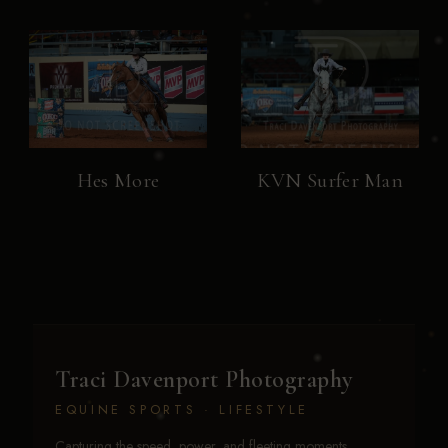
Hes More
KVN Surfer Man
Traci Davenport Photography
EQUINE SPORTS · LIFESTYLE
Capturing the speed, power, and fleeting moments