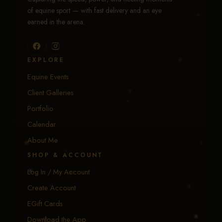
of equine sport — with fast delivery and an eye
earned in the arena.
EXPLORE
Equine Events
Client Galleries
Portfolio
Calendar
About Me
SHOP & ACCOUNT
Log In / My Account
Create Account
EGift Cards
Download the App