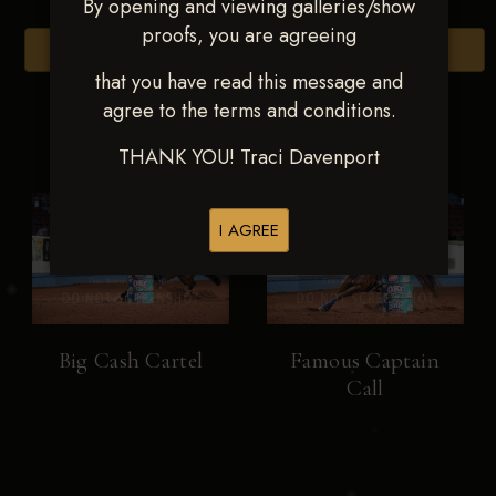
By opening and viewing galleries/show
proofs, you are agreeing
Browse Folders
that you have read this message and
agree to the terms and conditions.
THANK YOU! Traci Davenport
I AGREE
Big Cash Cartel
Famous Captain
Call