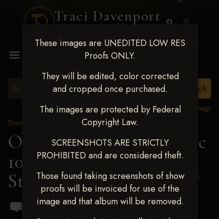
Traci Davenport
PHOTOGRAPHY
These images are UNEDITED LOW RES
MENU
Proofs ONLY.
They will be edited, color corrected
and cropped once purchased.
View all tags
The images are protected by Federal
Copyright Law.
Show Proofs
>
2024 Events
OKC Barrel Futurity Dec
SCREENSHOTS ARE STRICTLY
PROHIBITED and are considered theft.
10-15, 2024
> Lakota
Stucky
Those found taking screenshots of show
proofs will be invoiced for use of the
image and that album will be removed.