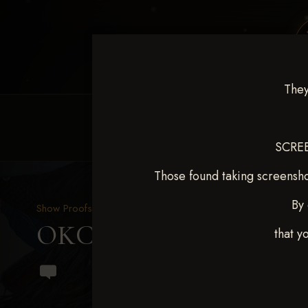
They
HOME
EQUINE EVENTS
REQUEST EV
SCREE
Those found taking screensho
By 
Show Proofs
>
2024 Events
OKC Barrel Futurity Dec
that y