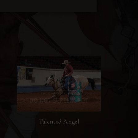
Talented Angel