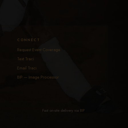
CONNECT
Request Event Coverage
Text Traci
Email Traci
BIP — Image Processor
Fast on-site delivery via
BIP