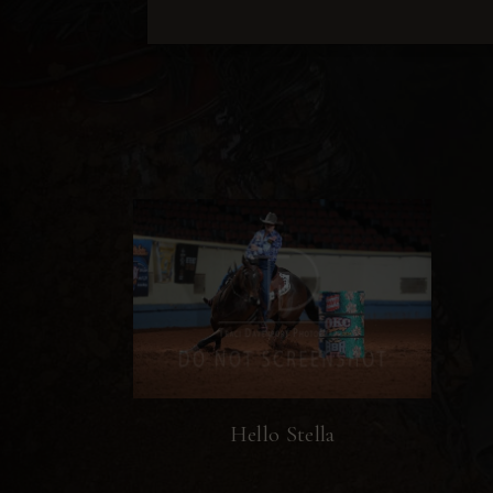
Hello Stella