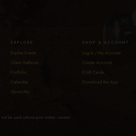
y
EXPLORE
SHOP & ACCOUNT
Equine Events
Log In / My Account
Client Galleries
Create Account
Portfolio
EGift Cards
Calendar
Download the App
About Me
not be used without prior written consent.