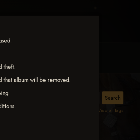
ased.
MY ACCOUNT
CONTACT TRACI
theft.
d that album will be removed.
eing
itions.
View all tags