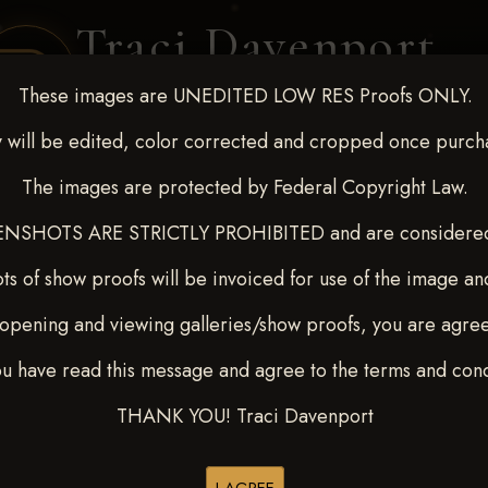
Traci Davenport
PHOTOGRAPHY
These images are UNEDITED LOW RES Proofs ONLY.
EQUINE SPORTS · LIFESTYLE
 will be edited, color corrected and cropped once purch
The images are protected by Federal Copyright Law.
ENT COVERAGE
CLIENT GALLERIES
SELECTED WORK
ABOUT ME
NSHOTS ARE STRICTLY PROHIBITED and are considered 
ts of show proofs will be invoiced for use of the image an
opening and viewing galleries/show proofs, you are agre
 10-15, 2024
> Sharin Hall
ou have read this message and agree to the terms and cond
THANK YOU! Traci Davenport