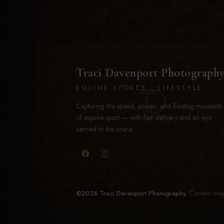
Traci Davenport Photograph
EQUINE SPORTS · LIFESTYLE
Capturing the speed, power, and fleeting moments
of equine sport — with fast delivery and an eye
earned in the arena.
©2026 Traci Davenport Photography.
Content may 