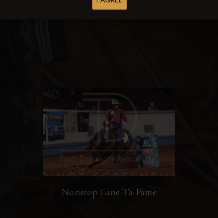
I AGREE
Browse Folders
Nonstop Lane Ta Fame