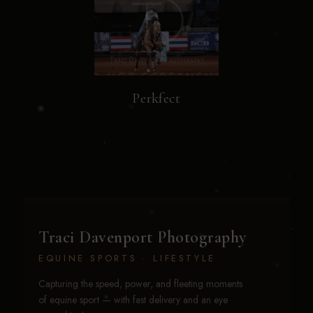
Perkfect
Traci Davenport Photography
EQUINE SPORTS · LIFESTYLE
Capturing the speed, power, and fleeting moments
of equine sport — with fast delivery and an eye