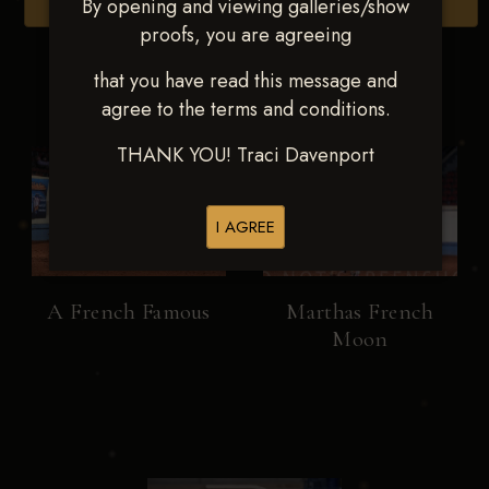
By opening and viewing galleries/show
Browse Folders
proofs, you are agreeing
that you have read this message and
agree to the terms and conditions.
THANK YOU! Traci Davenport
I AGREE
A French Famous
Marthas French
Moon