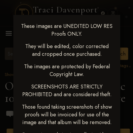
Traci Davenport
PHOTOGRAPHY
These images are UNEDITED LOW RES
MENU
Proofs ONLY.
They will be edited, color corrected
and cropped once purchased.
View all tags
The images are protected by Federal
Copyright Law.
Show Proofs
>
2024 Events
OKC Barrel Futurity Dec
SCREENSHOTS ARE STRICTLY
PROHIBITED and are considered theft.
10-15, 2024
> Shelby Rowe
Those found taking screenshots of show
proofs will be invoiced for use of the
image and that album will be removed.