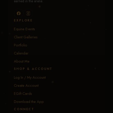
earned in the arena.
EXPLORE
Equine Events
Client Galleries
Portfolio
Calendar
About Me
SHOP & ACCOUNT
Log In / My Account
Create Account
EGift Cards
Download the App
CONNECT