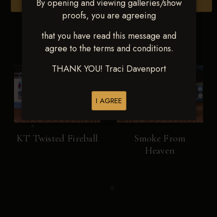
By opening and viewing galleries/show
Browse Folders
proofs, you are agreeing
that you have read this message and
agree to the terms and conditions.
THANK YOU! Traci Davenport
I AGREE
KT Twisted Fireball
Smoke From
Heaven