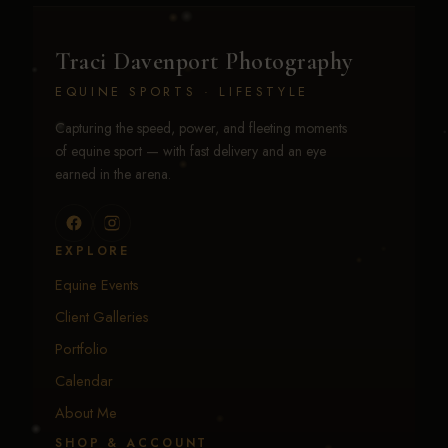
Traci Davenport Photography
EQUINE SPORTS · LIFESTYLE
Capturing the speed, power, and fleeting moments
of equine sport — with fast delivery and an eye
earned in the arena.
EXPLORE
Equine Events
Client Galleries
Portfolio
Calendar
About Me
SHOP & ACCOUNT