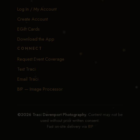
Log In / My Account
Create Account
EGift Cards
Download the App
CONNECT
Request Event Coverage
Text Traci
Email Traci
BIP — Image Processor
©2026 Traci Davenport Photography.
Content may not be
used without prior written consent.
Fast on-site delivery via
BIP