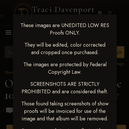
Traci Davenport
PHOTOGRAPHY
These images are UNEDITED LOW RES
MENU
Proofs ONLY.
They will be edited, color corrected
and cropped once purchased.
View all tags
The images are protected by Federal
Copyright Law.
Show Proofs
>
2024 Events
OKC Barrel Futurity Dec
SCREENSHOTS ARE STRICTLY
PROHIBITED and are considered theft.
10-15, 2024
> Jaylie Roper
Those found taking screenshots of show
proofs will be invoiced for use of the
image and that album will be removed.