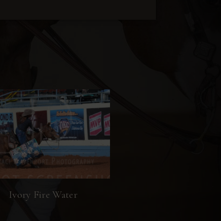
Ivory Fire Water