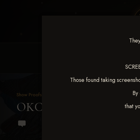
They
HOME
EQUINE EVENTS
REQUEST EV
SCREE
Those found taking screensho
By 
Show Proofs
>
2024 Events
OKC Barrel Futurity Dec
that y