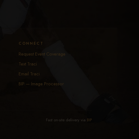
CONNECT
Request Event Coverage
Text Traci
Email Traci
BIP — Image Processor
Fast on-site delivery via
BIP