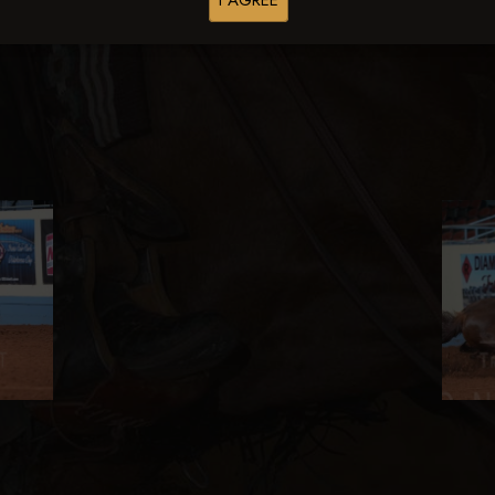
I AGREE
Browse Folders