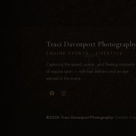
Traci Davenport Photograph
EQUINE SPORTS · LIFESTYLE
Capturing the speed, power, and fleeting moments
of equine sport — with fast delivery and an eye
earned in the arena.
©2026 Traci Davenport Photography.
Content may 