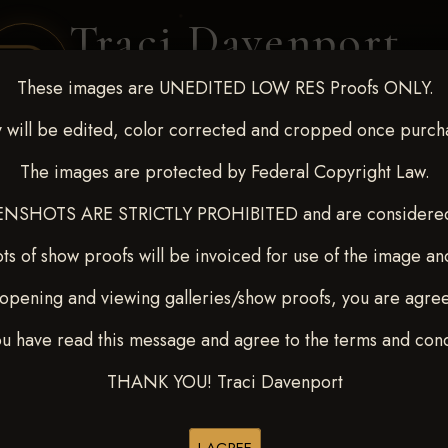
Traci Davenport
PHOTOGRAPHY
These images are UNEDITED LOW RES Proofs ONLY.
EQUINE SPORTS · LIFESTYLE
 will be edited, color corrected and cropped once purch
The images are protected by Federal Copyright Law.
ENT COVERAGE
CLIENT GALLERIES
SELECTED WORK
ABOUT ME
NSHOTS ARE STRICTLY PROHIBITED and are considered 
ts of show proofs will be invoiced for use of the image an
opening and viewing galleries/show proofs, you are agre
 10-15, 2024
> Jessica Beck
ou have read this message and agree to the terms and cond
THANK YOU! Traci Davenport