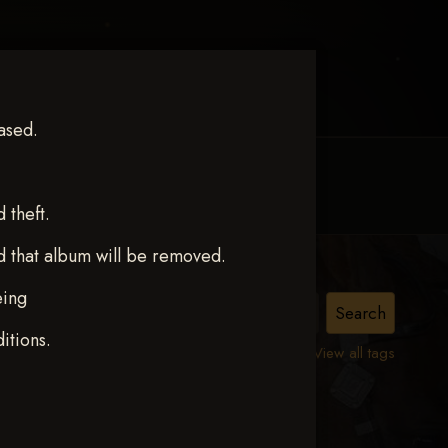
ased.
MY ACCOUNT
CONTACT TRACI
theft.
d that album will be removed.
eing
itions.
View all tags