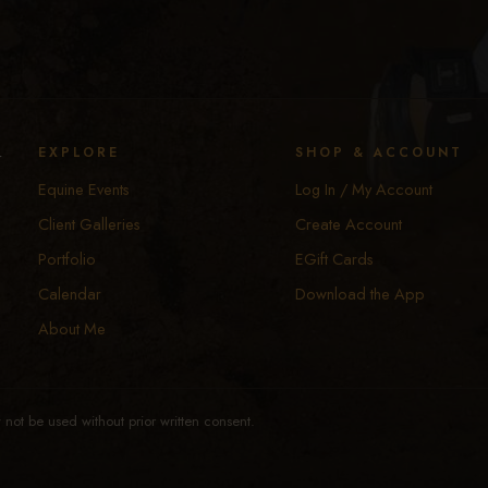
y
EXPLORE
SHOP & ACCOUNT
Equine Events
Log In / My Account
Client Galleries
Create Account
Portfolio
EGift Cards
Calendar
Download the App
About Me
not be used without prior written consent.