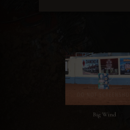
Big Wind