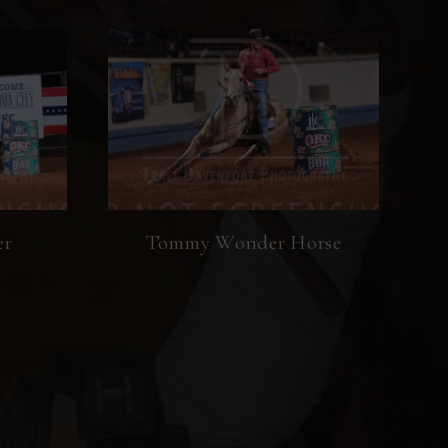
er
Tommy Wonder Horse