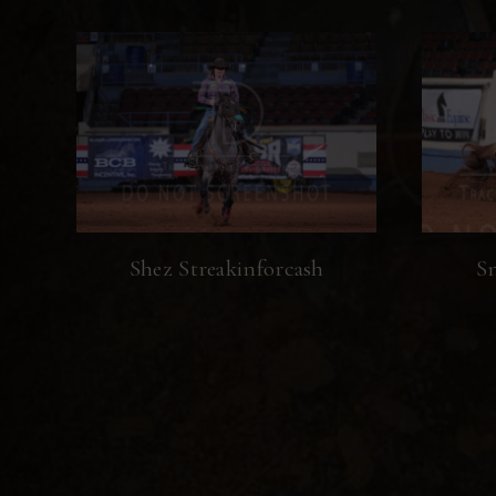
Shez Streakinforcash
Sn