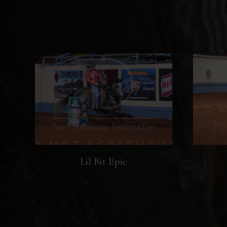
Lil Bit Epic