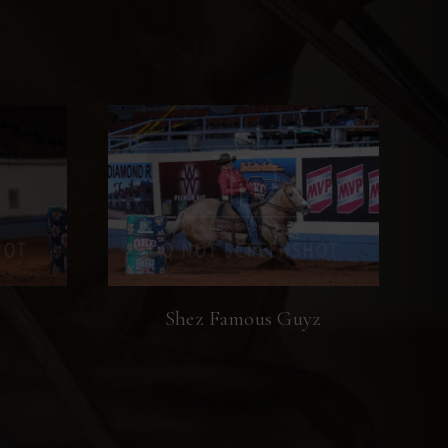
Shez Famous Guyz