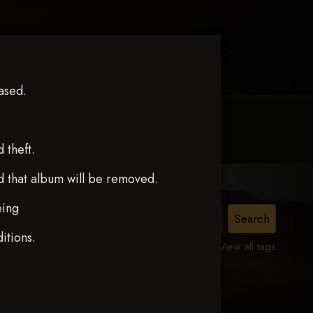
ased.
MY ACCOUNT
CONTACT TRACI
theft.
d that album will be removed.
eing
ne
itions.
View all tags