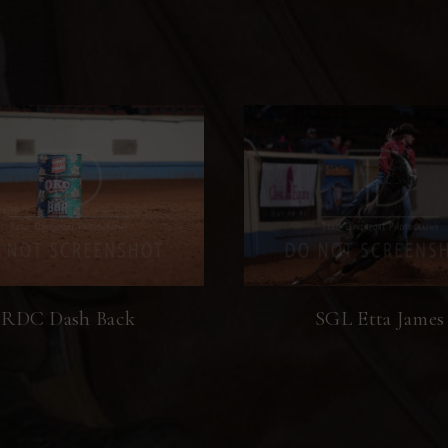
RDC Dash Back
SGL Etta James