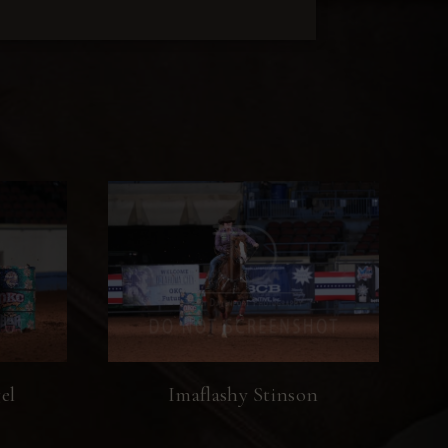
el
Imaflashy Stinson