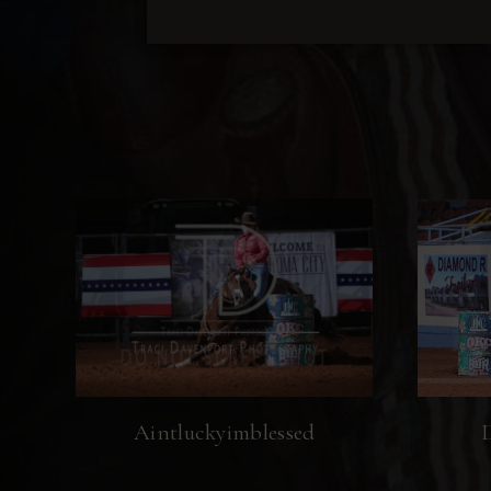
Aintluckyimblessed