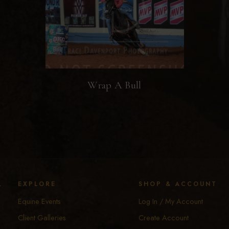
Wrap A Bull
y
EXPLORE
SHOP & ACCOUNT
Equine Events
Log In / My Account
Client Galleries
Create Account