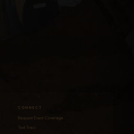
CONNECT
Request Event Coverage
Text Traci