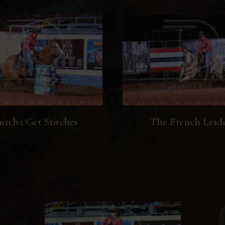
itchz Get Stitches
The French Lead