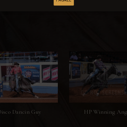
I AGREE
Browse Folders
Disco Dancin Guy
HP Winning Ang