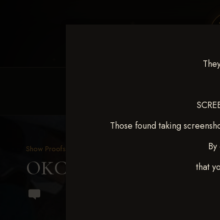
They
HOME
EQUINE EVENTS
REQUEST EV
SCREE
Those found taking screensho
By 
Show Proofs
>
2024 Events
OKC Barrel Futurity Dec
that y