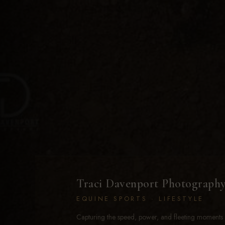
Traci Davenport Photograph
EQUINE SPORTS · LIFESTYLE
Capturing the speed, power, and fleeting moments