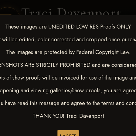
Traci Davenport
PHOTOGRAPHY
These images are UNEDITED LOW RES Proofs ONLY.
EQUINE SPORTS · LIFESTYLE
 will be edited, color corrected and cropped once purch
The images are protected by Federal Copyright Law.
ENT COVERAGE
CLIENT GALLERIES
SELECTED WORK
ABOUT ME
NSHOTS ARE STRICTLY PROHIBITED and are considered 
ts of show proofs will be invoiced for use of the image an
opening and viewing galleries/show proofs, you are agre
 10-15, 2024
> Kelsey Trehar
ou have read this message and agree to the terms and cond
THANK YOU! Traci Davenport