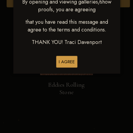
By opening and viewing galleries/show
Browse Folders
proofs, you are agreeing
that you have read this message and
agree to the terms and conditions.
THANK YOU! Traci Davenport
I AGREE
Eddies Rolling
Stone