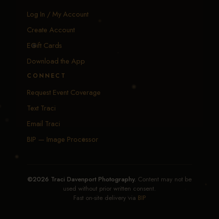
Log In / My Account
Create Account
EGift Cards
Download the App
CONNECT
Request Event Coverage
Text Traci
Email Traci
BIP — Image Processor
©2026 Traci Davenport Photography.
Content may not be
used without prior written consent.
Fast on-site delivery via
BIP