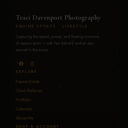
Traci Davenport Photography
EQUINE SPORTS · LIFESTYLE
Capturing the speed, power, and fleeting moments
of equine sport — with fast delivery and an eye
earned in the arena.
EXPLORE
Equine Events
Client Galleries
Portfolio
Calendar
About Me
SHOP & ACCOUNT