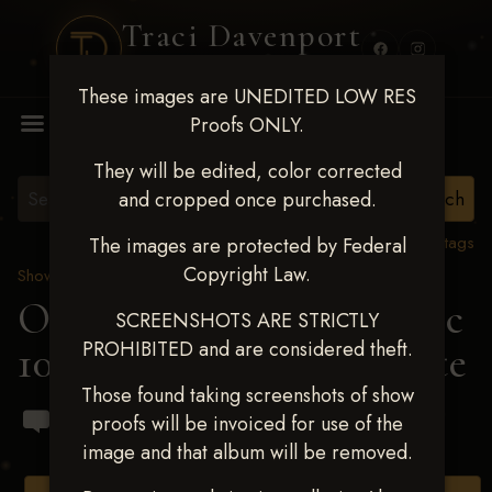
Traci Davenport
PHOTOGRAPHY
These images are UNEDITED LOW RES
MENU
Proofs ONLY.
They will be edited, color corrected
and cropped once purchased.
View all tags
The images are protected by Federal
Copyright Law.
Show Proofs
>
2024 Events
OKC Barrel Futurity Dec
SCREENSHOTS ARE STRICTLY
PROHIBITED and are considered theft.
10-15, 2024
> Haley Fauste
Those found taking screenshots of show
proofs will be invoiced for use of the
image and that album will be removed.