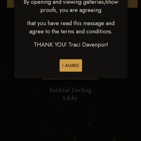
By opening and viewing galleries/show
Browse Folders
proofs, you are agreeing
that you have read this message and
agree to the terms and conditions.
THANK YOU! Traci Davenport
I AGREE
Faithful Darling
Libby