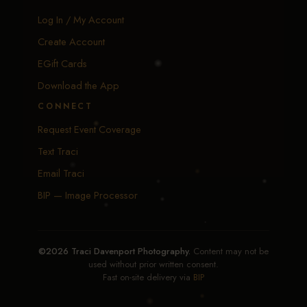
Log In / My Account
Create Account
EGift Cards
Download the App
CONNECT
Request Event Coverage
Text Traci
Email Traci
BIP — Image Processor
©2026 Traci Davenport Photography.
Content may not be
used without prior written consent.
Fast on-site delivery via
BIP