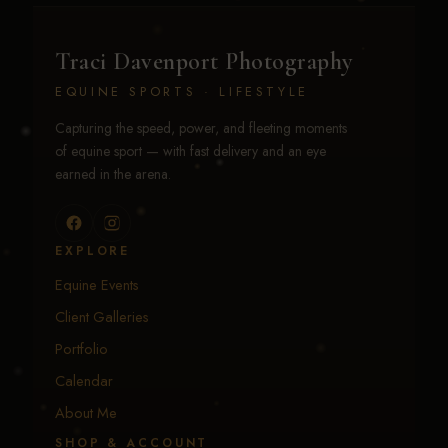
Traci Davenport Photography
EQUINE SPORTS · LIFESTYLE
Capturing the speed, power, and fleeting moments
of equine sport — with fast delivery and an eye
earned in the arena.
EXPLORE
Equine Events
Client Galleries
Portfolio
Calendar
About Me
SHOP & ACCOUNT