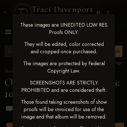
Traci Davenport
PHOTOGRAPHY
These images are UNEDITED LOW RES
MENU
Proofs ONLY.
They will be edited, color corrected
and cropped once purchased.
View all tags
The images are protected by Federal
Copyright Law.
Show Proofs
>
2024 Events
OKC Barrel Futurity Dec
SCREENSHOTS ARE STRICTLY
PROHIBITED and are considered theft.
10-15, 2024
> Amy Clark
Those found taking screenshots of show
proofs will be invoiced for use of the
image and that album will be removed.