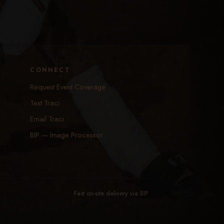
CONNECT
Request Event Coverage
Text Traci
Email Traci
BIP — Image Processor
Fast on-site delivery via
BIP