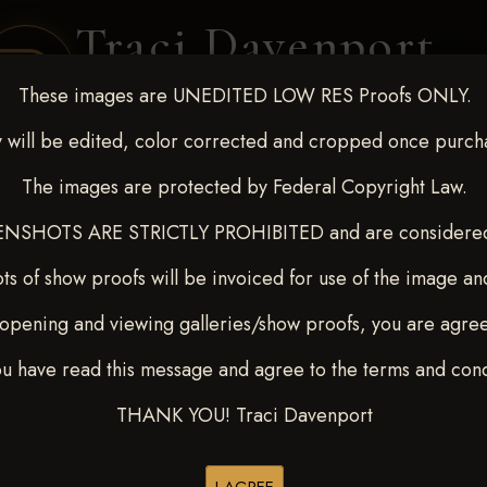
Traci Davenport
PHOTOGRAPHY
These images are UNEDITED LOW RES Proofs ONLY.
EQUINE SPORTS · LIFESTYLE
 will be edited, color corrected and cropped once purch
The images are protected by Federal Copyright Law.
ENT COVERAGE
CLIENT GALLERIES
SELECTED WORK
ABOUT ME
NSHOTS ARE STRICTLY PROHIBITED and are considered 
ts of show proofs will be invoiced for use of the image an
opening and viewing galleries/show proofs, you are agre
 10-15, 2024
> Kinsley Swep
ou have read this message and agree to the terms and cond
THANK YOU! Traci Davenport