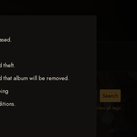
ased.
MY ACCOUNT
CONTACT TRACI
theft.
d that album will be removed.
eing
ston
itions.
View all tags