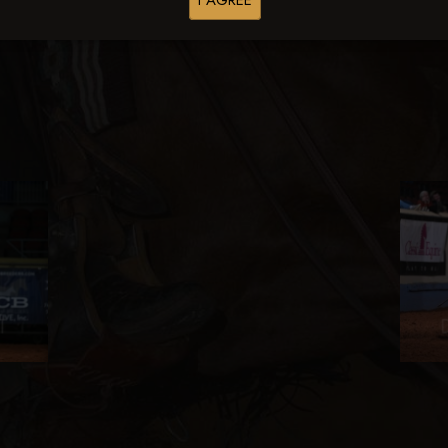
I AGREE
Browse Folders