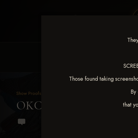
They
HOME
EQUINE EVENTS
REQUEST EV
SCREE
Those found taking screensho
By 
Show Proofs
>
2024 Events
OKC Barrel Futurity Dec
that y