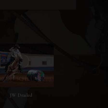
JW Drailed