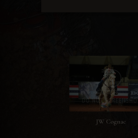
JW Cognac