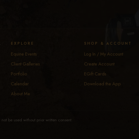
y
EXPLORE
SHOP & ACCOUNT
Equine Events
Log In / My Account
Client Galleries
Create Account
Portfolio
EGift Cards
Calendar
Download the App
About Me
not be used without prior written consent.