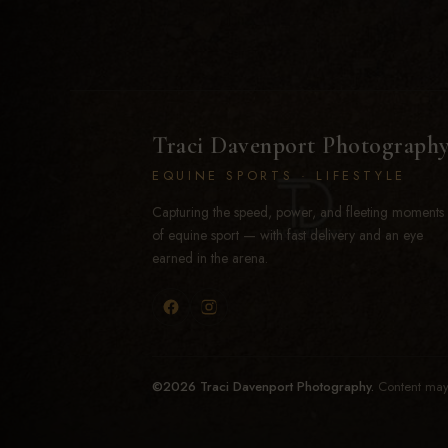
Traci Davenport Photograph
EQUINE SPORTS · LIFESTYLE
Capturing the speed, power, and fleeting moments
of equine sport — with fast delivery and an eye
earned in the arena.
©2026 Traci Davenport Photography.
Content may 