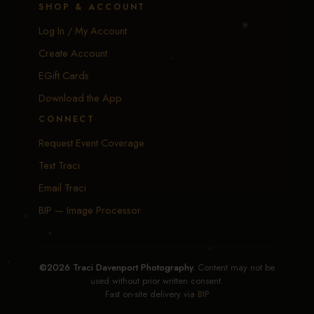
SHOP & ACCOUNT
Log In / My Account
Create Account
EGift Cards
Download the App
CONNECT
Request Event Coverage
Text Traci
Email Traci
BIP — Image Processor
©2026 Traci Davenport Photography.
Content may not be
used without prior written consent.
Fast on-site delivery via
BIP