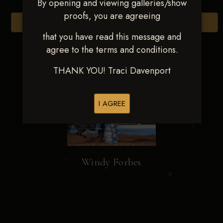
By opening and viewing galleries/show
proofs, you are agreeing
Browse Folders
that you have read this message and
agree to the terms and conditions.
THANK YOU! Traci Davenport
I AGREE
Windy Forbes