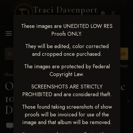
Traci Davenport
PHOTOGRAPHY
These images are UNEDITED LOW RES
MENU
Proofs ONLY.
They will be edited, color corrected
and cropped once purchased.
View all tags
The images are protected by Federal
Copyright Law.
Show Proofs
>
2024 Events
OKC Barrel Futurity Dec
SCREENSHOTS ARE STRICTLY
PROHIBITED and are considered theft.
10-15, 2024
> Dakota
Danley
Those found taking screenshots of show
proofs will be invoiced for use of the
image and that album will be removed.