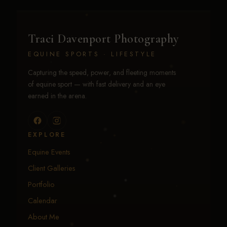
Traci Davenport Photography
EQUINE SPORTS · LIFESTYLE
Capturing the speed, power, and fleeting moments
of equine sport — with fast delivery and an eye
earned in the arena.
EXPLORE
Equine Events
Client Galleries
Portfolio
Calendar
About Me