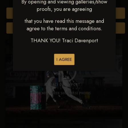
By opening and viewing galleries/show
proofs, you are agreeing
Buy All Photos
that you have read this message and
agree to the terms and conditions.
Browse Folders
THANK YOU! Traci Davenport
I AGREE