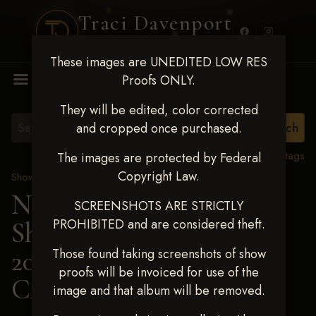
Traci Davenport
PHOTOGRAPHY
These images are UNEDITED LOW RES
MENU
Proofs ONLY.
They will be edited, color corrected
and cropped once purchased.
View all tags
The images are protected by Federal
Copyright Law.
Show Proofs
>
2025 Events
Next Level Shawnee
SCREENSHOTS ARE STRICTLY
PROHIBITED and are considered theft.
Shootout - April 18-20,
2025
> SHAWNA
Those found taking screenshots of show
proofs will be invoiced for use of the
CAMERER
image and that album will be removed.