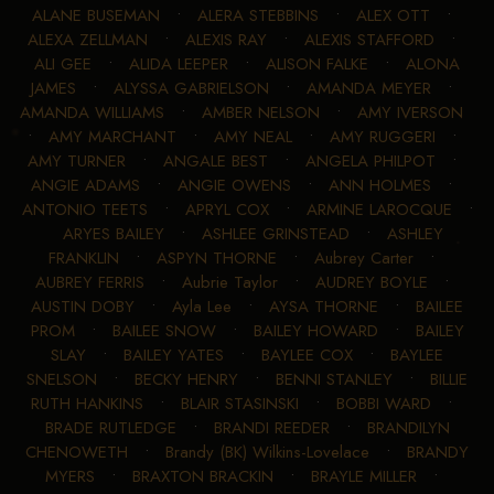
ALANE BUSEMAN
•
ALERA STEBBINS
•
ALEX OTT
•
ALEXA ZELLMAN
•
ALEXIS RAY
•
ALEXIS STAFFORD
•
ALI GEE
•
ALIDA LEEPER
•
ALISON FALKE
•
ALONA
JAMES
•
ALYSSA GABRIELSON
•
AMANDA MEYER
•
AMANDA WILLIAMS
•
AMBER NELSON
•
AMY IVERSON
•
AMY MARCHANT
•
AMY NEAL
•
AMY RUGGERI
•
AMY TURNER
•
ANGALE BEST
•
ANGELA PHILPOT
•
ANGIE ADAMS
•
ANGIE OWENS
•
ANN HOLMES
•
ANTONIO TEETS
•
APRYL COX
•
ARMINE LAROCQUE
•
ARYES BAILEY
•
ASHLEE GRINSTEAD
•
ASHLEY
FRANKLIN
•
ASPYN THORNE
•
Aubrey Carter
•
AUBREY FERRIS
•
Aubrie Taylor
•
AUDREY BOYLE
•
AUSTIN DOBY
•
Ayla Lee
•
AYSA THORNE
•
BAILEE
PROM
•
BAILEE SNOW
•
BAILEY HOWARD
•
BAILEY
SLAY
•
BAILEY YATES
•
BAYLEE COX
•
BAYLEE
SNELSON
•
BECKY HENRY
•
BENNI STANLEY
•
BILLIE
RUTH HANKINS
•
BLAIR STASINSKI
•
BOBBI WARD
•
BRADE RUTLEDGE
•
BRANDI REEDER
•
BRANDILYN
CHENOWETH
•
Brandy (BK) Wilkins-Lovelace
•
BRANDY
MYERS
•
BRAXTON BRACKIN
•
BRAYLE MILLER
•