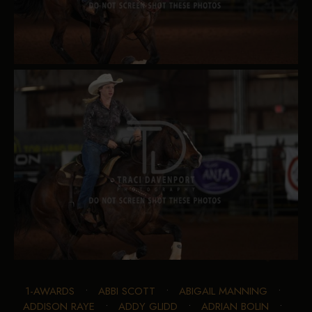
1-AWARDS
•
ABBI SCOTT
•
ABIGAIL MANNING
•
ADDISON RAYE
•
ADDY GLIDD
•
ADRIAN BOLIN
•