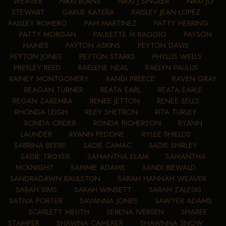
WEAVER
•
NIKKI BURNS
•
NIKKI J SINGLER
•
NIKKI JO
STEWART
•
OAKLIE KATERA
•
PAISLEY JEAN LOPEZ
•
PAISLEY ROMERO
•
PAM MARTINEZ
•
PATTY HERRING
•
PATTY MORGAN
•
PAULETTE M RAGGIO
•
PAYSON
HAINES
•
PAYTON ASKINS
•
PEYTON DAVIS
•
PEYTON JONES
•
PEYTON STARKS
•
PHYLLIS WELLS
•
PRESLEY REED
•
RAELENE NEAL
•
RAELYN PAULUS
•
RAINEY MONTGOMERY
•
RANDI PREECE
•
RAVEN GRAY
•
REAGAN TURNER
•
REATA EARL
•
REATA EARLE
•
REGAN ZAREMBA
•
RENEE JETTON
•
RENEE SELLS
•
RHONDA LEIGH
•
RILEY SHETRON
•
RITA TURLEY
•
RONDA CRIDER
•
RONDA RICHERSON
•
RYANN
LAUNDER
•
RYANN PEDONE
•
RYLEE SHIELDS
•
SABRINA BEEBE
•
SADIE CAMAC
•
SADIE SHIRLEY
•
SADIE TROYER
•
SAMANTHA ELAM
•
SAMANTHA
MCKNIGHT
•
SAMMIE ADAMS
•
SANDI BIEWALD
•
SANDRADAWN RAULSTON
•
SARAH HANNAH WEAVER
•
SARAH SIMS
•
SARAH WINSETT
•
SARAH ZALESKI
•
SATIVA PORTER
•
SAVANNA JONES
•
SAWYER ADAMS
•
SCARLETT MEUTH
•
SERENA IVERSEN
•
SHAREE
STAMPER
•
SHAWNA CAMERER
•
SHAWNNA SNOW
•