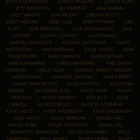
JESSICA DONELSON
•
JESSICA MULLENS
•
JESSICA STAFF
•
JETT RAULSTON
•
JILL HERRING
•
Jillian Markelle
•
JODY WRIGHT
•
JONI MCKIM
•
JORDYN SCOTT
•
JOSEY MILBURN
•
JOSIE COLE
•
JOSIE PITTMAN
•
JUEL
ROSS
•
JULIE BRIDEWELL
•
JULIE DUNCANSON
•
JULIE
KIESNER
•
JUSTINA TOWERY
•
KACI STANLEY
•
KAELYN CRADDOCK
•
KAITLYN SANTONGE
•
KALEY
PATTERSON
•
KALI MARSHALL
•
KALLIE GATES
•
KAMI
OLLER-SILVERS
•
KARA SIMPSON
•
KAREN BROWN
•
KAREN MANNING
•
KAREN NEWBERRY
•
KARI DAWN
JOHNSON
•
KARLA OLLER
•
KARRISSA (KRISSY) NELSON
•
KARSEN KLING
•
KASADEE VAUGHN
•
KASEY BERRY
•
KASSIE HOHENSTEIN
•
KATELYN ESTES
•
KATELYNN
BARBER
•
KATHERINE RUSS
•
KATHY HECK
•
KATHY
MUEHLEN
•
KATHY WARREN
•
KATI JETT
•
KATIE
CARROLL
•
KATIE JO KELLER
•
KATIE JO STEPHENS
•
KATIE LANTZ
•
KAYDI ANDERSOM
•
KAYDI ANDERSON
•
KAYE MAYES
•
KAYLA MORGAN
•
KAYLEE HALL
•
KAYLEE KOBIE
•
KAYLEE MCCARTHY
•
KEARA GILL
•
KEARSTYN TRAVAGLIA
•
KELCEY MCNAMEE
•
KELLY
LANKFORD
•
KELLY SPARKS
•
KELSEY HORN
•
KELSEY