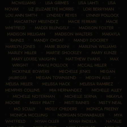
MCWILLIAMS
•
LISA GRIMES
•
LISA LAHTI
•
LISA
NOVAK
•
LIZ (ELIZABETH) MORRIS
•
LORI BERRYMAN
•
LOU ANN SMITH
•
LYNDSEY REYES
•
LYNNSI POLLOCK
•
MACARTNY MELENDEZ
•
MACIE FERRARI
•
MACIE
WHITFIELD
•
MADDI BILLINGSLY
•
MADISON FOSTER
•
MADISON MILLIGAN
•
MADISON WALTERS
•
MAKAYLA
RAINES
•
MANDY CHOAT
•
MANDY DOCKREY
•
MARILYN JONES
•
MARK BUGNI
•
MARLENA WILLIAMS
•
MARLEY MILLER
•
MARTIE SHOCKLEY
•
MARY KUNZE
•
MARY LOUISE VAUGHN
•
MATTHEW EVANS
•
MAX
WRIGHT
•
MAYLI POLLOCK
•
MCCALL MILLER
•
MCKYNLIE BOWERS
•
MECHELLE JENKS
•
MEGAN
JAUREGUI
•
MEGAN TOWNSEND
•
MEGYN ALLS
•
MELISA MILLER
•
MELISSA HACK
•
MELISSA RAMIREZ
•
MEMPHIS COLLINS
•
MIA HERNANDEZ
•
MICHELLE ALLEY
•
MICHELLE NOTERMAN
•
MICHELLE SERNA
•
MIKAYLA
MOORE
•
MISSY PRATT
•
MISTI RAINES
•
MISTY NEAL
•
MO SCULLY
•
MOLLY CHILDERS
•
MONICA FREENY
•
MONICA MCCLUNG
•
MORGAN SCHWABAUER
•
MYA
WHITFIELD
•
MYAH OLLER
•
MYAH PADILLA
•
NATALIE