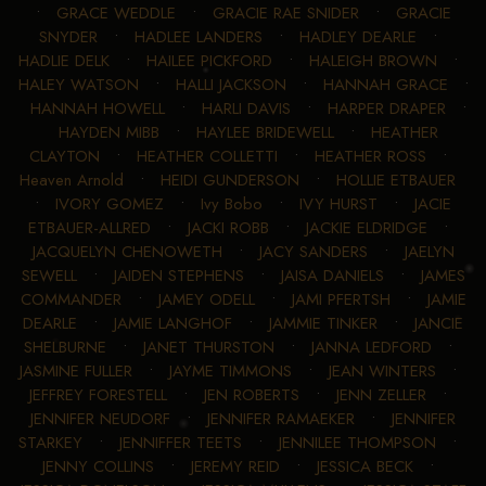
•
GRACE WEDDLE
•
GRACIE RAE SNIDER
•
GRACIE
SNYDER
•
HADLEE LANDERS
•
HADLEY DEARLE
•
HADLIE DELK
•
HAILEE PICKFORD
•
HALEIGH BROWN
•
HALEY WATSON
•
HALLI JACKSON
•
HANNAH GRACE
•
HANNAH HOWELL
•
HARLI DAVIS
•
HARPER DRAPER
•
HAYDEN MIBB
•
HAYLEE BRIDEWELL
•
HEATHER
CLAYTON
•
HEATHER COLLETTI
•
HEATHER ROSS
•
Heaven Arnold
•
HEIDI GUNDERSON
•
HOLLIE ETBAUER
•
IVORY GOMEZ
•
Ivy Bobo
•
IVY HURST
•
JACIE
ETBAUER-ALLRED
•
JACKI ROBB
•
JACKIE ELDRIDGE
•
JACQUELYN CHENOWETH
•
JACY SANDERS
•
JAELYN
SEWELL
•
JAIDEN STEPHENS
•
JAISA DANIELS
•
JAMES
COMMANDER
•
JAMEY ODELL
•
JAMI PFERTSH
•
JAMIE
DEARLE
•
JAMIE LANGHOF
•
JAMMIE TINKER
•
JANCIE
SHELBURNE
•
JANET THURSTON
•
JANNA LEDFORD
•
JASMINE FULLER
•
JAYME TIMMONS
•
JEAN WINTERS
•
JEFFREY FORESTELL
•
JEN ROBERTS
•
JENN ZELLER
•
JENNIFER NEUDORF
•
JENNIFER RAMAEKER
•
JENNIFER
STARKEY
•
JENNIFFER TEETS
•
JENNILEE THOMPSON
•
JENNY COLLINS
•
JEREMY REID
•
JESSICA BECK
•