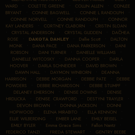
WARD
•
COLETTE GREENE
•
COLLIN ALLEN
•
CONLEE
BRYANT
•
CONNIE BAGWELL
•
CONNIE L RANDOLPH
•
CONNIE NORVELL
•
CONNIE RANDOLPH
•
CONNOR
KAY LANDERS
•
CORTNEY CLABORN
•
CRISTIN SLOAN
•
CRYSTAL ANDERSON
•
CRYSTAL GLIDDEN
•
DACHEA
ROSE
•
DAKOTA DANLEY
•
Dallie Scott
•
DALTON
MONK
•
DANA PACE
•
DANA PARKERSON
•
DANI
ROBSON
•
DANI TURNER
•
DANIELLE WILLIAMS
•
DANIELLE WITCOSKY
•
DANNA COOPER
•
DARLA
HOOVER
•
DARLA SCHNEIDER
•
DAVID BROWN
•
DAWN HALL
•
DAYMON WINBORN
•
DEANNA
HARRISON
•
DEBBIE MORGAN
•
DEBBIE PATE
•
DEBBIE
POWDERS
•
DEBBIE RICHARDSON
•
DEBBIE STUMPF
•
DELANEY EMERSON
•
DENISE DOWNS
•
DENISE
HRDLICKA
•
DENISE. CRAWFORD
•
DESTYNI TRAYLER
•
DEVON BROWN
•
DONNA JACKSON
•
DONNI
HOPWOOD
•
ELENA MIRABITO
•
ELLA KENNON
•
ELLIE WILBERDING
•
EMBER LANE
•
EMILY BEISEL
•
EMILY BYLER
•
Emma Grace Sims
•
Fallon Nantz
•
FEDERICO TANZI
•
FRIEDA STEWART
•
GENTRY BEEBE