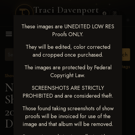
Traci Davenport
PHOTOGRAPHY
These images are UNEDITED LOW RES
MENU
Proofs ONLY.
They will be edited, color corrected
and cropped once purchased.
View all tags
The images are protected by Federal
Copyright Law.
Show Proofs
>
2025 Events
Next Level Shawnee
SCREENSHOTS ARE STRICTLY
PROHIBITED and are considered theft.
Shootout - April 18-20,
2025
> DAKOTA
Those found taking screenshots of show
proofs will be invoiced for use of the
DANLEY
image and that album will be removed.