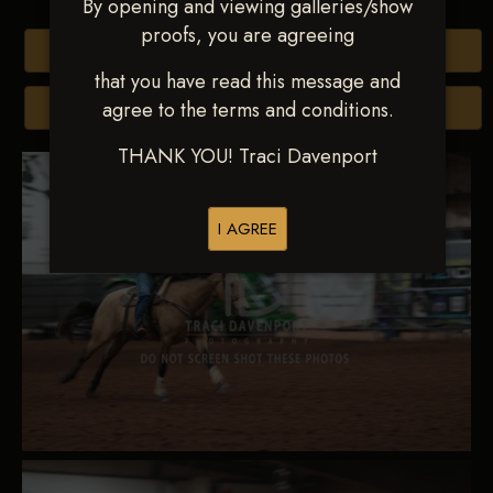
By opening and viewing galleries/show
proofs, you are agreeing
Buy All Photos
that you have read this message and
agree to the terms and conditions.
Browse Folders
THANK YOU! Traci Davenport
I AGREE