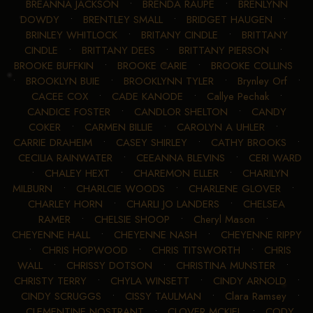
BREANNA JACKSON
•
BRENDA RAUPE
•
BRENLYNN
DOWDY
•
BRENTLEY SMALL
•
BRIDGET HAUGEN
•
BRINLEY WHITLOCK
•
BRITANY CINDLE
•
BRITTANY
CINDLE
•
BRITTANY DEES
•
BRITTANY PIERSON
•
BROOKE BUFFKIN
•
BROOKE CARIE
•
BROOKE COLLINS
•
BROOKLYN BUIE
•
BROOKLYNN TYLER
•
Brynley Orf
•
CACEE COX
•
CADE KANODE
•
Callye Pechak
•
CANDICE FOSTER
•
CANDLOR SHELTON
•
CANDY
COKER
•
CARMEN BILLIE
•
CAROLYN A UHLER
•
CARRIE DRAHEIM
•
CASEY SHIRLEY
•
CATHY BROOKS
•
CECILIA RAINWATER
•
CEEANNA BLEVINS
•
CERI WARD
•
CHALEY HEXT
•
CHAREMON ELLER
•
CHARILYN
MILBURN
•
CHARLCIE WOODS
•
CHARLENE GLOVER
•
CHARLEY HORN
•
CHARLI JO LANDERS
•
CHELSEA
RAMER
•
CHELSIE SHOOP
•
Cheryl Mason
•
CHEYENNE HALL
•
CHEYENNE NASH
•
CHEYENNE RIPPY
•
CHRIS HOPWOOD
•
CHRIS TITSWORTH
•
CHRIS
WALL
•
CHRISSY DOTSON
•
CHRISTINA MUNSTER
•
CHRISTY TERRY
•
CHYLA WINSETT
•
CINDY ARNOLD
•
CINDY SCRUGGS
•
CISSY TAULMAN
•
Clara Ramsey
•
CLEMENTINE NOSTRANT
•
CLOVER MCKIEL
•
CODY