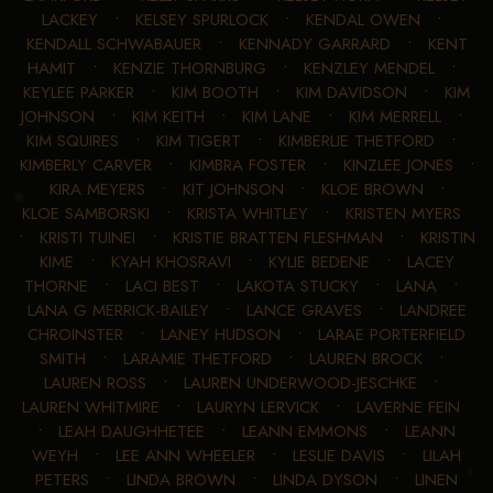
LACKEY
•
KELSEY SPURLOCK
•
KENDAL OWEN
•
KENDALL SCHWABAUER
•
KENNADY GARRARD
•
KENT
HAMIT
•
KENZIE THORNBURG
•
KENZLEY MENDEL
•
KEYLEE PARKER
•
KIM BOOTH
•
KIM DAVIDSON
•
KIM
JOHNSON
•
KIM KEITH
•
KIM LANE
•
KIM MERRELL
•
KIM SQUIRES
•
KIM TIGERT
•
KIMBERLIE THETFORD
•
KIMBERLY CARVER
•
KIMBRA FOSTER
•
KINZLEE JONES
•
KIRA MEYERS
•
KIT JOHNSON
•
KLOE BROWN
•
KLOE SAMBORSKI
•
KRISTA WHITLEY
•
KRISTEN MYERS
•
KRISTI TUINEI
•
KRISTIE BRATTEN FLESHMAN
•
KRISTIN
KIME
•
KYAH KHOSRAVI
•
KYLIE BEDENE
•
LACEY
THORNE
•
LACI BEST
•
LAKOTA STUCKY
•
LANA
•
LANA G MERRICK-BAILEY
•
LANCE GRAVES
•
LANDREE
CHROINSTER
•
LANEY HUDSON
•
LARAE PORTERFIELD
SMITH
•
LARAMIE THETFORD
•
LAUREN BROCK
•
LAUREN ROSS
•
LAUREN UNDERWOOD-JESCHKE
•
LAUREN WHITMIRE
•
LAURYN LERVICK
•
LAVERNE FEIN
•
LEAH DAUGHHETEE
•
LEANN EMMONS
•
LEANN
WEYH
•
LEE ANN WHEELER
•
LESLIE DAVIS
•
LILAH
PETERS
•
LINDA BROWN
•
LINDA DYSON
•
LINEN